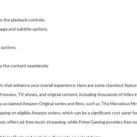
o the playback controls.
age and subtitle options.
 options.
oy the content seamlessly.
ts that enhance your overall experience. Here are some standout featur
of movies, TV shows, and original content, including thousands of titles i
lly acclaimed Amazon Original series and films, such as The Marvelous M
ping on eligible Amazon orders, which can be a significant cost saver f
ic offers ad-free music streaming, while Prime Gaming provides free mo