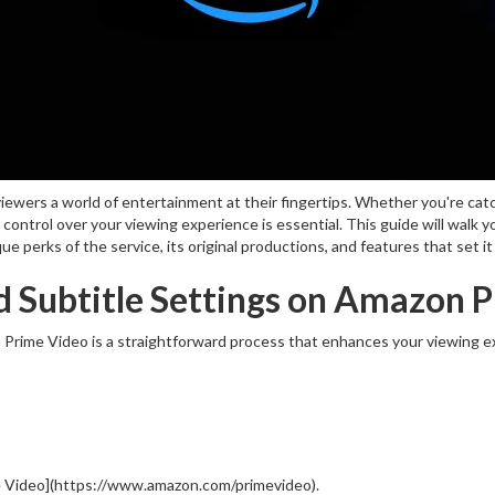
iewers a world of entertainment at their fingertips. Whether you're cat
g control over your viewing experience is essential. This guide will walk
 perks of the service, its original productions, and features that set i
 Subtitle Settings on Amazon 
Prime Video is a straightforward process that enhances your viewing ex
 Video](https://www.amazon.com/primevideo).