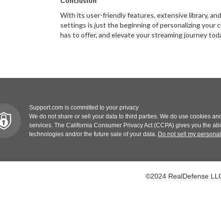
Conclusion
With its user-friendly features, extensive library, 
settings is just the beginning of personalizing your
has to offer, and elevate your streaming journey tod
Support.com is committed to your privacy
We do not share or sell your data to third parties. We do use cookies and
services. The California Consumer Privacy Act (CCPA) gives you the abilit
technologies and/or the future sale of your data.
Do not sell my personal
©2024 RealDefense LLC