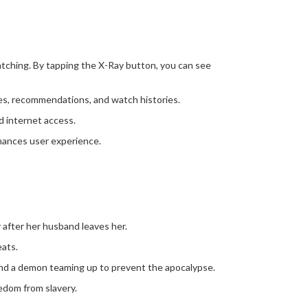
atching. By tapping the X-Ray button, you can see
ces, recommendations, and watch histories.
ed internet access.
hances user experience.
after her husband leaves her.
eats.
and a demon teaming up to prevent the apocalypse.
eedom from slavery.