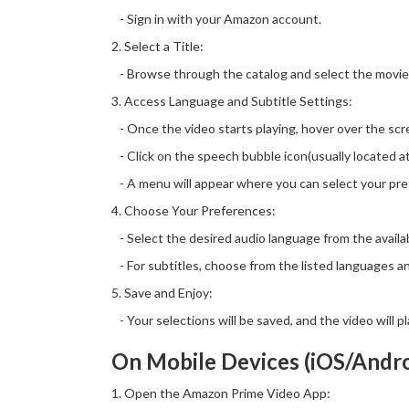
- Sign in with your Amazon account.
2. Select a Title:
- Browse through the catalog and select the movie
3. Access Language and Subtitle Settings:
- Once the video starts playing, hover over the scre
- Click on the speech bubble icon(usually located at
- A menu will appear where you can select your pref
4. Choose Your Preferences:
- Select the desired audio language from the availa
- For subtitles, choose from the listed languages an
5. Save and Enjoy:
- Your selections will be saved, and the video will 
On Mobile Devices (iOS/Andro
1. Open the Amazon Prime Video App: