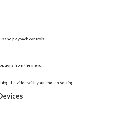
 up the playback controls.
 options from the menu.
hing the video with your chosen settings.
Devices