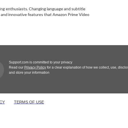
aming enthusiasts. Changing language and subtitle
ls, and innovative features that Amazon Prime Video
Support.com is committed to your privacy
Read our
Privacy Policy
for a clear explanation of how we collect, use, disclo
and store your information
CY
TERMS OF USE