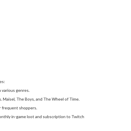
es:
n various genres.
rs. Maisel, The Boys, and The Wheel of Time.
or frequent shoppers.
nthly in-game loot and subscription to Twitch