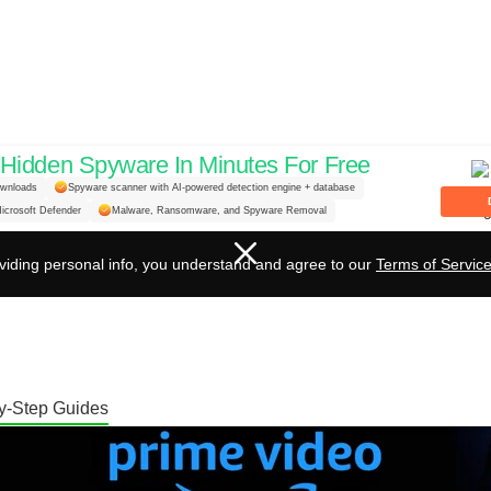
idden Spyware In Minutes For Free
aming: A Guide to Changin
ownloads
Spyware scanner with AI-powered detection engine + database
icrosoft Defender
Malware, Ransomware, and Spyware Removal
on Amazon Prime Video
viding personal info, you understand and agree to our
Terms of Servic
y-Step Guides