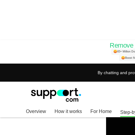
Remove H
Enhance Your Stre
65+ Million D
Boost M
Subtitle Settings 
By chatting and pro
Overview
How it works
For Home
Step-b