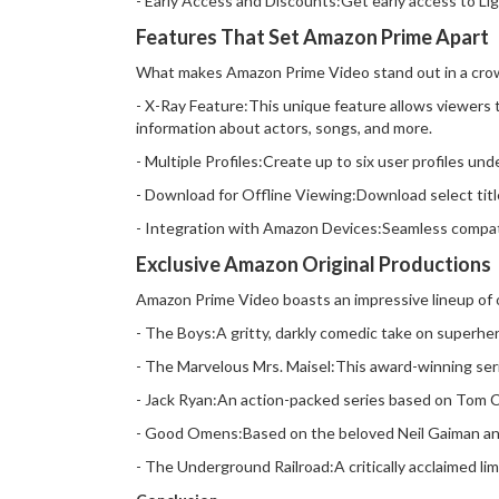
- Early Access and Discounts:Get early access to Li
Features That Set Amazon Prime Apart
What makes Amazon Prime Video stand out in a crow
- X-Ray Feature:This unique feature allows viewers 
information about actors, songs, and more.
- Multiple Profiles:Create up to six user profiles 
- Download for Offline Viewing:Download select titles
- Integration with Amazon Devices:Seamless compati
Exclusive Amazon Original Productions
Amazon Prime Video boasts an impressive lineup of or
- The Boys:A gritty, darkly comedic take on superhe
- The Marvelous Mrs. Maisel:This award-winning ser
- Jack Ryan:An action-packed series based on Tom Cla
- Good Omens:Based on the beloved Neil Gaiman and 
- The Underground Railroad:A critically acclaimed li