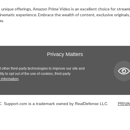
and unique offerings, Amazon Prime Video is an excellent choice for stre
 cinematic experience. Embrace the wealth of content, exclusive origina
ay.
Privacy Matters
 other third-party technologies to improve our site and
y to opt out of the use of cookies, third-party
 information
.
. Support.com is a trademark owned by RealDefense LLC.
PRIVA