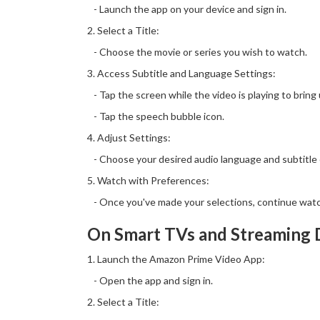
- Launch the app on your device and sign in.
2. Select a Title:
- Choose the movie or series you wish to watch.
3. Access Subtitle and Language Settings:
- Tap the screen while the video is playing to bring
- Tap the speech bubble icon.
4. Adjust Settings:
- Choose your desired audio language and subtitle
5. Watch with Preferences:
- Once you've made your selections, continue watc
On Smart TVs and Streaming 
1. Launch the Amazon Prime Video App:
- Open the app and sign in.
2. Select a Title: