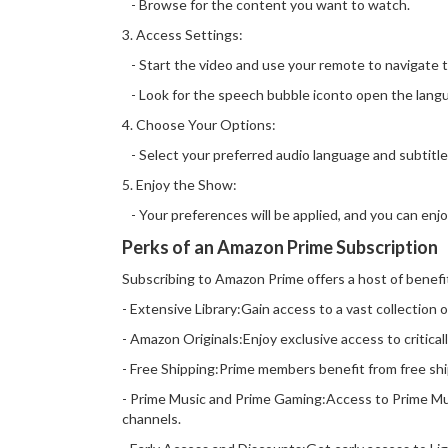
- Browse for the content you want to watch.
3. Access Settings:
- Start the video and use your remote to navigate t
- Look for the speech bubble iconto open the langu
4. Choose Your Options:
- Select your preferred audio language and subtitle
5. Enjoy the Show:
- Your preferences will be applied, and you can enj
Perks of an Amazon Prime Subscription
Subscribing to Amazon Prime offers a host of benefi
- Extensive Library:Gain access to a vast collection 
- Amazon Originals:Enjoy exclusive access to critica
- Free Shipping:Prime members benefit from free ship
- Prime Music and Prime Gaming:Access to Prime Mus
channels.