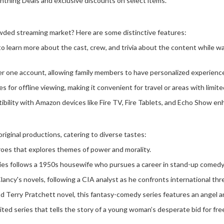
ghtning Deals and exclusive discounts on select items.
ded streaming market? Here are some distinctive features:
to learn more about the cast, crew, and trivia about the content while w
under one account, allowing family members to have personalized experien
 for offline viewing, making it convenient for travel or areas with limit
bility with Amazon devices like Fire TV, Fire Tablets, and Echo Show en
iginal productions, catering to diverse tastes:
roes that explores themes of power and morality.
ies follows a 1950s housewife who pursues a career in stand-up comedy 
ncy's novels, following a CIA analyst as he confronts international thr
Terry Pratchett novel, this fantasy-comedy series features an angel 
mited series that tells the story of a young woman’s desperate bid for fr