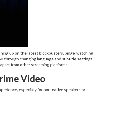
ching up on the latest blockbusters, binge-watching
 you through changing language and subtitle settings
t apart from other streaming platforms.
Prime Video
perience, especially for non-native speakers or