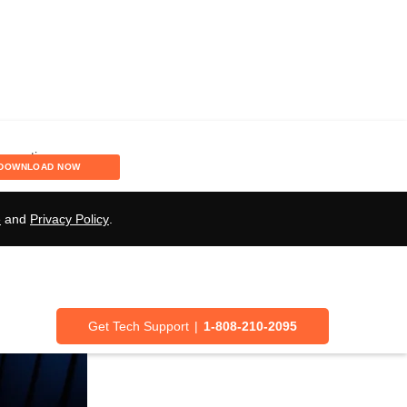
g Language and
DOWNLOAD NOW
e
and
Privacy Policy
.
Get Tech Support
|
1-808-210-2095