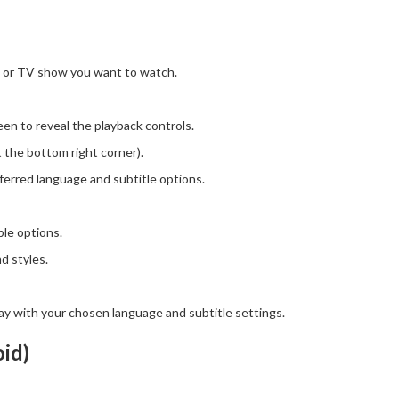
 or TV show you want to watch.
en to reveal the playback controls.
 the bottom right corner).
erred language and subtitle options.
ble options.
d styles.
play with your chosen language and subtitle settings.
id)