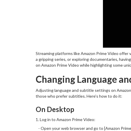
Streaming platforms like Amazon Prime Video offer v
a gripping series, or exploring documentaries, havin
on Amazon Prime Video while highlighting some unique
Changing Language and
Adjusting language and subtitle settings on Amazon 
those who prefer subtitles. Here’s how to do it:
On Desktop
1. Log in to Amazon Prime Video:
- Open your web browser and go to [Amazon Prime