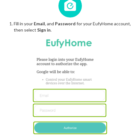
Fill in your
Email
, and
Password
for your EufyHome account,
then select
Sign in
.