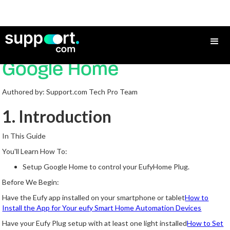
How to Add a eufy Plug to
Google Home
Authored by: Support.com Tech Pro Team
1. Introduction
In This Guide
You'll Learn How To:
Setup Google Home to control your EufyHome Plug.
Before We Begin:
Have the Eufy app installed on your smartphone or tablet
How to
Install the App for Your eufy Smart Home Automation Devices
Have your Eufy Plug setup with at least one light installed
How to Set