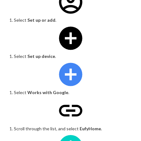
Select
Set up or add
.
Select
Set up device
.
Select
Works with Google
.
Scroll through the list, and select
EufyHome
.