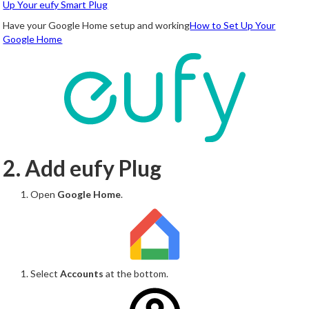
Up Your eufy Smart Plug
Have your Google Home setup and working
How to Set Up Your
Google Home
2. Add eufy Plug
Open
Google Home
.
Select
Accounts
at the bottom.