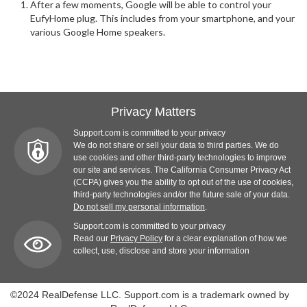
After a few moments, Google will be able to control your
EufyHome plug. This includes from your smartphone, and your
various Google Home speakers.
Privacy Matters
Support.com is committed to your privacy
We do not share or sell your data to third parties. We do
use cookies and other third-party technologies to improve
our site and services. The California Consumer Privacy Act
(CCPA) gives you the ability to opt out of the use of cookies,
third-party technologies and/or the future sale of your data.
Do not sell my personal information
.
Support.com is committed to your privacy
Read our
Privacy Policy
for a clear explanation of how we
collect, use, disclose and store your information
©2024 RealDefense LLC. Support.com is a trademark owned by