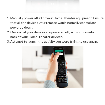
Manually power off all of your Home Theater equipment. Ensure
that all the devices your remote would normally control are
powered down.
Once all of your devices are powered off, aim your remote
back at your Home Theater devices.
Attempt to launch the activity you were trying to use again.