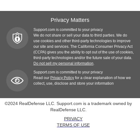
Privacy Matters
Support.com is committed to your privacy
We do not share or sell your data to third parties. We do
use cookies and other third-party technologies to improve
our site and services. The California Consumer Privacy Act
(CCPA) gives you the ability to opt out of the use of cookies,
third-party technologies and/or the future sale of your data.
Do not sell my personal information
.
Support.com is committed to your privacy
Read our
Privacy Policy
for a clear explanation of how we
collect, use, disclose and store your information
©2024 RealDefense LLC. Support.com is a trademark owned by
RealDefense LLC.
PRIVACY
TERMS OF USE