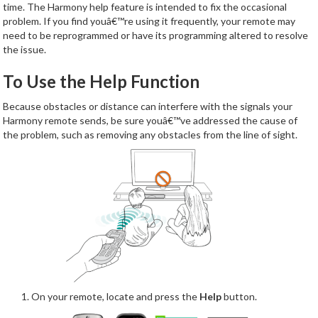
time. The Harmony help feature is intended to fix the occasional
problem. If you find youâ€™re using it frequently, your remote may
need to be reprogrammed or have its programming altered to resolve
the issue.
To Use the Help Function
Because obstacles or distance can interfere with the signals your
Harmony remote sends, be sure youâ€™ve addressed the cause of
the problem, such as removing any obstacles from the line of sight.
On your remote, locate and press the
Help
button.