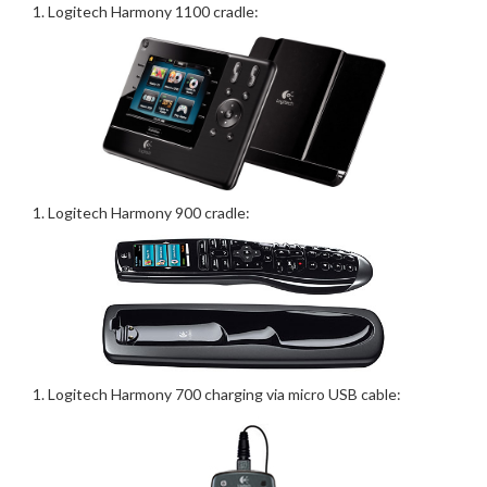
Logitech Harmony 1100 cradle:
Logitech Harmony 900 cradle:
Logitech Harmony 700 charging via micro USB cable: