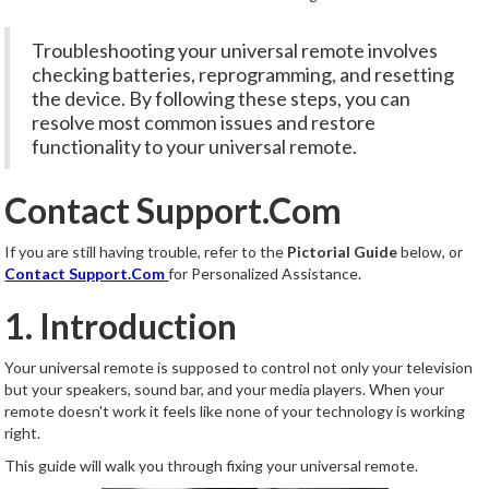
Troubleshooting your universal remote involves
checking batteries, reprogramming, and resetting
the device. By following these steps, you can
resolve most common issues and restore
functionality to your universal remote.
Contact Support.Com
If you are still having trouble, refer to the
Pictorial Guide
below, or
Contact Support.Com
for Personalized Assistance.
1. Introduction
Your universal remote is supposed to control not only your television
but your speakers, sound bar, and your media players. When your
remote doesn't work it feels like none of your technology is working
right.
This guide will walk you through fixing your universal remote.