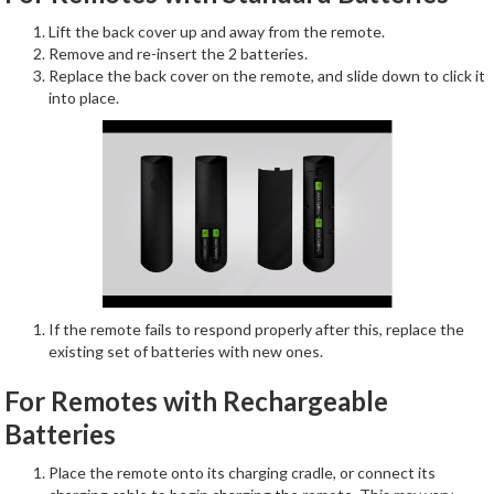
Lift the back cover up and away from the remote.
Remove and re-insert the 2 batteries.
Replace the back cover on the remote, and slide down to click it
into place.
If the remote fails to respond properly after this, replace the
existing set of batteries with new ones.
For Remotes with Rechargeable
Batteries
Place the remote onto its charging cradle, or connect its