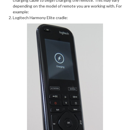
charging cable to begin charging the remote. This may vary
depending on the model of remote you are working with. For
example:
Logitech Harmony Elite cradle: