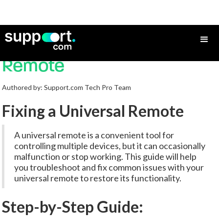
How to Fix a Universal
Remote
Authored by: Support.com Tech Pro Team
Fixing a Universal Remote
A universal remote is a convenient tool for
controlling multiple devices, but it can occasionally
malfunction or stop working. This guide will help
you troubleshoot and fix common issues with your
universal remote to restore its functionality.
Step-by-Step Guide: