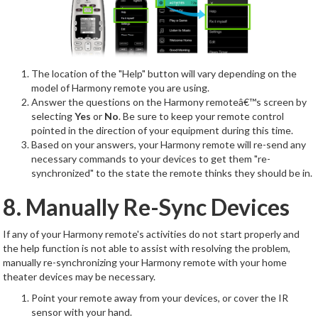
The location of the "Help" button will vary depending on the
model of Harmony remote you are using.
Answer the questions on the Harmony remoteâ€™s screen by
selecting
Yes
or
No
. Be sure to keep your remote control
pointed in the direction of your equipment during this time.
Based on your answers, your Harmony remote will re-send any
necessary commands to your devices to get them "re-
synchronized" to the state the remote thinks they should be in.
8. Manually Re-Sync Devices
If any of your Harmony remote's activities do not start properly and
the help function is not able to assist with resolving the problem,
manually re-synchronizing your Harmony remote with your home
theater devices may be necessary.
Point your remote away from your devices, or cover the IR
sensor with your hand.