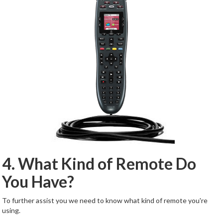
4. What Kind of Remote Do
You Have?
To further assist you we need to know what kind of remote you're
using.