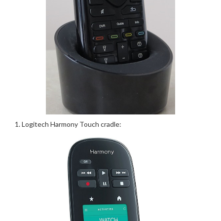
Logitech Harmony Touch cradle: