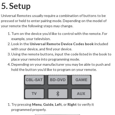
5. Setup
Universal Remotes usually require a combination of buttons to be
pressed or held to enter pairing mode. Depending on the model of
your remote the following steps may change.
Turn on the device you'd like to control with the remote. For
example, your television.
Look in the
Universal Remote Device Codes book
included
with your device, and find your device.
Using the remote buttons, input the code listed in the book to
place your remote into programming mode.
Depending on your manufacturer you may be able to push and
hold the button you'd like to program on your remote.
Try pressing
Menu
,
Guide
,
Left
, or
Right
to verify it
programmed properly.