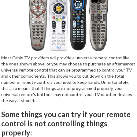
Most Cable TV providers will provide a universal remote control like
the ones shown above, or you may choose to purchase an aftermarket
universal remote control that can be programmed to control your TV
and other components. This allows you to cut down on the total
number of remote controls you need to keep handy. Unfortunately,
this also means that if things are not programmed properly, your
universal remote's buttons may not control your TV or other devices
the way it should.
Some things you can try if your remote
control is not controlling things
properly: