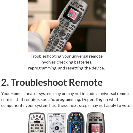
Troubleshooting your universal remote
involves checking batteries,
reprogramming, and resetting the device.
2. Troubleshoot Remote
Your Home Theater system may or may not include a universal remote
control that requires specific programming. Depending on what
components your system has, these next steps may not apply to you.