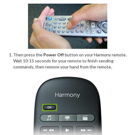
Then press the
Power Off
button on your Harmony remote.
Wait 10-15 seconds for your remote to finish sending
commands, then remove your hand from the remote.