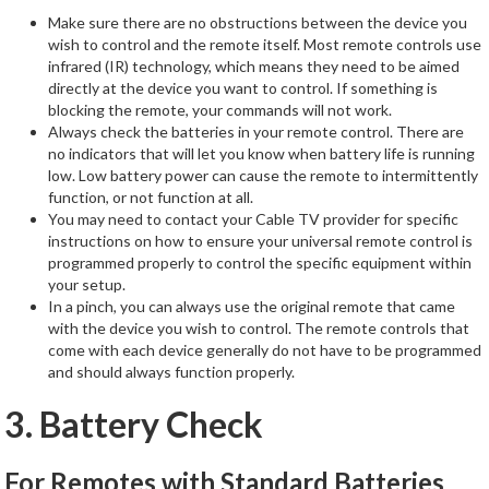
Make sure there are no obstructions between the device you
wish to control and the remote itself. Most remote controls use
infrared (IR) technology, which means they need to be aimed
directly at the device you want to control. If something is
blocking the remote, your commands will not work.
Always check the batteries in your remote control. There are
no indicators that will let you know when battery life is running
low. Low battery power can cause the remote to intermittently
function, or not function at all.
You may need to contact your Cable TV provider for specific
instructions on how to ensure your universal remote control is
programmed properly to control the specific equipment within
your setup.
In a pinch, you can always use the original remote that came
with the device you wish to control. The remote controls that
come with each device generally do not have to be programmed
and should always function properly.
3. Battery Check
For Remotes with Standard Batteries