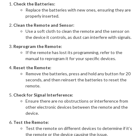
Check the Batteries:
Replace the batteries with new ones, ensuring they are
properly inserted.
Clean the Remote and Sensor:
Use a soft cloth to clean the remote and the sensor on
the device it controls, as dust can interfere with signals.
Reprogram the Remote:
If the remote has lost its programming, refer to the
manual to reprogram it for your specific devices.
Reset the Remote:
Remove the batteries, press and hold any button for 20
seconds, and then reinsert the batteries to reset the
remote.
Check for Signal Interference:
Ensure there are no obstructions or interference from
other electronic devices between the remote and the
device.
Test the Remote:
Test the remote on different devices to determine if it’s
the remote or the device causing the issue.