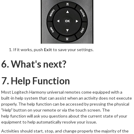
If it works, push
Exit
to save your settings.
6. What's next?
7. Help Function
Most Logitech Harmony universal remotes come equipped with a
built-in help system that can assist when an activity does not execute
properly. The help function can be accessed by pressing the physical
"Help" button on your remote or via the touch screen. The
help function will ask you questions about the current state of your
equipment to help automatically resolve your issue.
Activities should start, stop, and change properly the majority of the