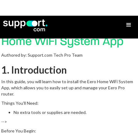
How to Install the eero
Home WiFi System App
Authored by: Support.com Tech Pro Team
1. Introduction
In this guide, you will learn how to install the Eero Home WiFi System
App, which allows you to easily set up and manage your Eero Pro
router.
Things You'll Need:
No extra tools or supplies are needed.
-->
Before You Begin: