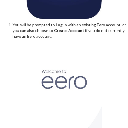
You will be prompted to
Log In
with an existing Eero account, or
you can also choose to
Create Account
if you do not currently
have an Eero account.