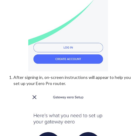
After signing in, on-screen instructions will appear to help you
set up your Eero Pro router.