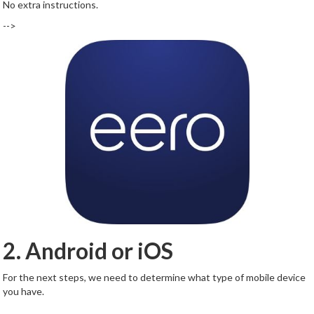
No extra instructions.
-->
2. Android or iOS
For the next steps, we need to determine what type of mobile device
you have.