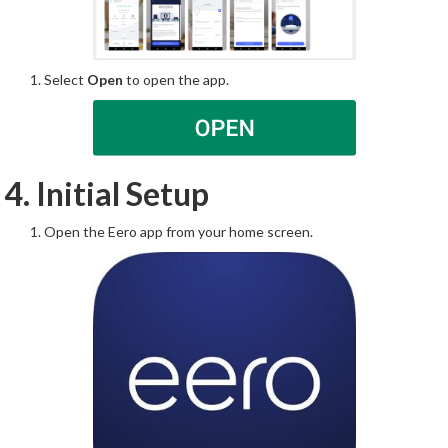
Select
Open
to open the app.
4. Initial Setup
Open the Eero app from your home screen.