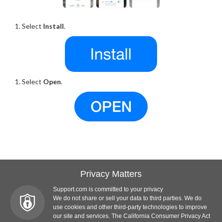
Select
Install
.
Select
Open
.
Privacy Matters
Support.com is committed to your privacy
We do not share or sell your data to third parties. We do
use cookies and other third-party technologies to improve
our site and services. The California Consumer Privacy Act