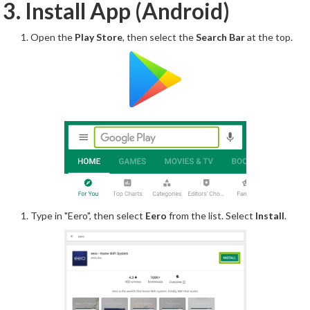
3. Install App (Android)
Open the
Play Store
, then select the
Search Bar
at the top.
Type in "Eero", then select
Eero
from the list. Select
Install
.