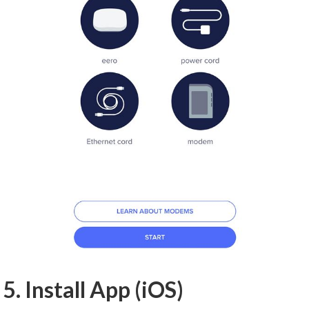
5. Install App (iOS)