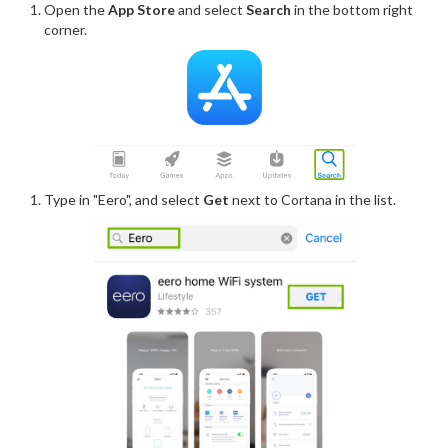
Open the
App Store
and select
Search
in the bottom right
corner.
Type in "Eero", and select
Get
next to Cortana in the list.