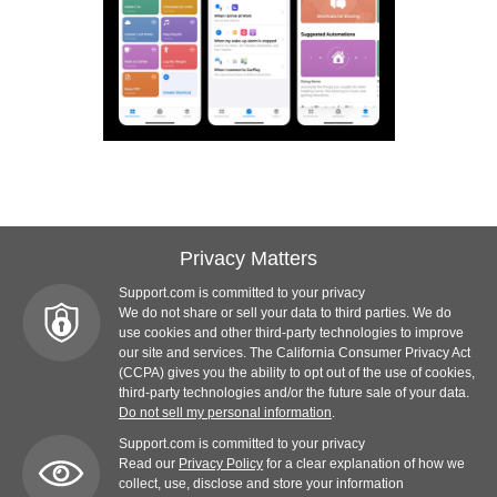
Privacy Matters
Support.com is committed to your privacy
We do not share or sell your data to third parties. We do
use cookies and other third-party technologies to improve
our site and services. The California Consumer Privacy Act
(CCPA) gives you the ability to opt out of the use of cookies,
third-party technologies and/or the future sale of your data.
Do not sell my personal information
.
Support.com is committed to your privacy
Read our
Privacy Policy
for a clear explanation of how we
collect, use, disclose and store your information