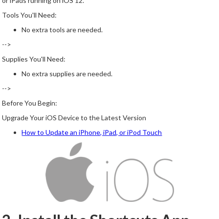
or iPads running on iOS 12.
Tools You'll Need:
No extra tools are needed.
-->
Supplies You'll Need:
No extra supplies are needed.
-->
Before You Begin:
Upgrade Your iOS Device to the Latest Version
How to Update an iPhone, iPad, or iPod Touch