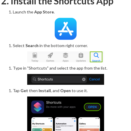
2. Install the Shortcuts App
Launch the
App Store
.
Select
Search
in the bottom right corner.
Type in "Shortcuts" and select the app from the list.
Tap
Get
then
Install
, and
Open
to use it.