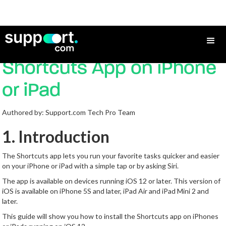
How to Install the
Shortcuts App on iPhone
or iPad
Authored by: Support.com Tech Pro Team
1. Introduction
The Shortcuts app lets you run your favorite tasks quicker and easier
on your iPhone or iPad with a simple tap or by asking Siri.
The app is available on devices running iOS 12 or later. This version of
iOS is available on iPhone 5S and later, iPad Air and iPad Mini 2 and
later.
This guide will show you how to install the Shortcuts app on iPhones