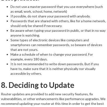
Do not use a master password that you use everywhere (such
as email, work, school, home, network)
If possible, do not share your password with anybody.
Passwords that are shared with others, like for a home network,
should only be shared if necessary.
Be aware when typing your password in public, or that in no way
anyone is watching.
Some types of electronic devices like computers and
smartphones can remember passwords, so beware of devices
that are not yours.
Make a schedule of when to change your password. For
example, every 180 days.
It is not recommended to write down passwords. But if you
have to, make sure that it is neither physically nor visually
accessible by others.
8. Deciding to Update
Router updates are provided to add new security features, fix
vulnerabilities, or other enhancements like performance upgrades. We
recommend updating your router at this time in order to get the best