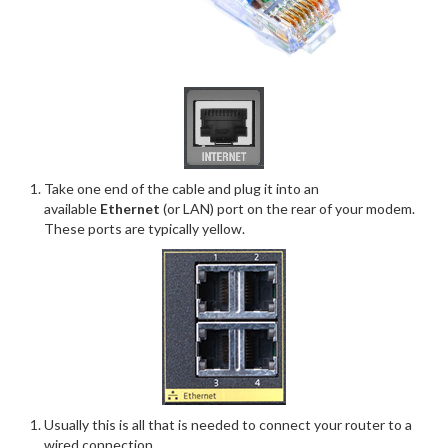
Take one end of the cable and plug it into an
available
Ethernet
(or LAN) port on the rear of your modem.
These ports are typically yellow.
Usually this is all that is needed to connect your router to a
wired connection.