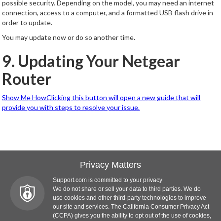
possible security. Depending on the model, you may need an internet
connection, access to a computer, and a formatted USB flash drive in
order to update.
You may update now or do so another time.
9. Updating Your Netgear
Router
Show Me HowClicking this button will open a new guide that will
provide you with steps to resolve your issue.
Privacy Matters
Support.com is committed to your privacy
We do not share or sell your data to third parties. We do
use cookies and other third-party technologies to improve
our site and services. The California Consumer Privacy Act
(CCPA) gives you the ability to opt out of the use of cookies,