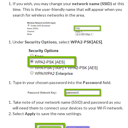
If you wish, you may change your
network name (SSID)
at this
time. This is the user-friendly name that will appear when you
search for wireless networks in the area.
Under
Security Options
, select
WPA2-PSK[AES]
.
Type in your chosen password into the
Password
field.
Take note of your network name (SSID) and password as you
will need them to connect your devices to your Wi-Fi network.
Select
Apply
to save the new settings.