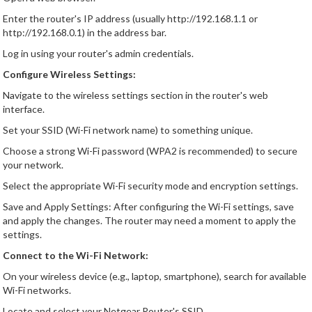
Enter the router's IP address (usually http://192.168.1.1 or
http://192.168.0.1) in the address bar.
Log in using your router's admin credentials.
Configure Wireless Settings:
Navigate to the wireless settings section in the router's web
interface.
Set your SSID (Wi-Fi network name) to something unique.
Choose a strong Wi-Fi password (WPA2 is recommended) to secure
your network.
Select the appropriate Wi-Fi security mode and encryption settings.
Save and Apply Settings: After configuring the Wi-Fi settings, save
and apply the changes. The router may need a moment to apply the
settings.
Connect to the Wi-Fi Network:
On your wireless device (e.g., laptop, smartphone), search for available
Wi-Fi networks.
Locate and select your Netgear Router's SSID.