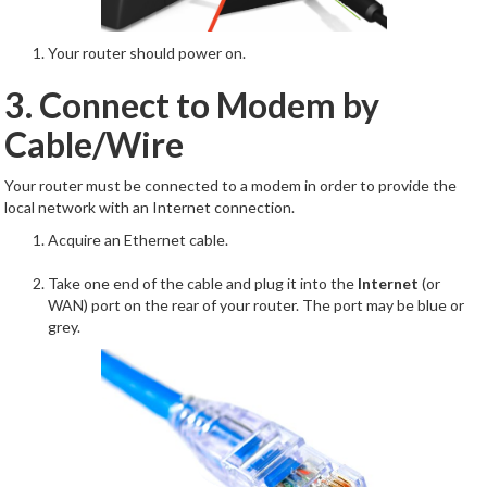
Your router should power on.
3. Connect to Modem by
Cable/Wire
Your router must be connected to a modem in order to provide the
local network with an Internet connection.
Acquire an Ethernet cable.
Take one end of the cable and plug it into the
Internet
(or
WAN) port on the rear of your router. The port may be blue or
grey.