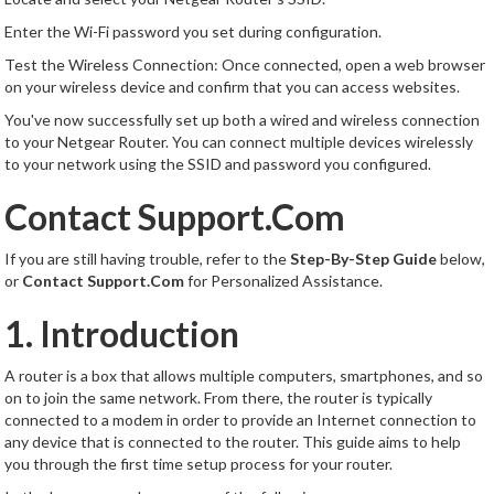
Enter the Wi-Fi password you set during configuration.
Test the Wireless Connection: Once connected, open a web browser
on your wireless device and confirm that you can access websites.
You've now successfully set up both a wired and wireless connection
to your Netgear Router. You can connect multiple devices wirelessly
to your network using the SSID and password you configured.
Contact Support.Com
If you are still having trouble, refer to the
Step-By-Step Guide
below,
or
Contact Support.Com
for Personalized Assistance.
1. Introduction
A router is a box that allows multiple computers, smartphones, and so
on to join the same network. From there, the router is typically
connected to a modem in order to provide an Internet connection to
any device that is connected to the router. This guide aims to help
you through the first time setup process for your router.