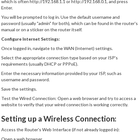
which is often http://192.168.1.1 or http://192.168.0.1, and press
Enter.
You will be prompted to log in. Use the default username and
password (usually "admin" for both), which can be found in the router's
manual or on a sticker on the router itself.
Configure Internet Settings:
Once logged in, navigate to the WAN (Internet) settings.
Select the appropriate connection type based on your ISP's
requirements (usually DHCP or PPPoE).
Enter the necessary information provided by your ISP, such as
username and password.
Save the settings.
Test the Wired Connection: Open a web browser and try to access a
website to verify that your wired connection is working correctly.
Setting up a Wireless Connection:
Access the Router's Web Interface (if not already logged in):
Open a web browser.