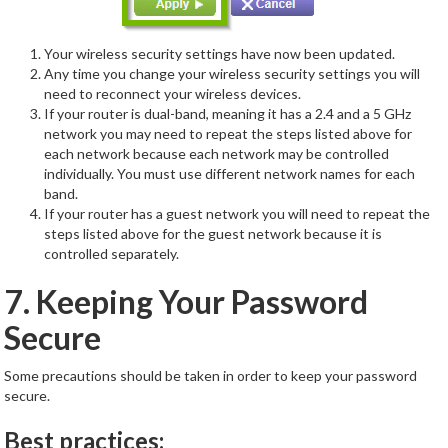
Your wireless security settings have now been updated.
Any time you change your wireless security settings you will
need to reconnect your wireless devices.
If your router is dual-band, meaning it has a 2.4 and a 5 GHz
network you may need to repeat the steps listed above for
each network because each network may be controlled
individually. You must use different network names for each
band.
If your router has a guest network you will need to repeat the
steps listed above for the guest network because it is
controlled separately.
7. Keeping Your Password
Secure
Some precautions should be taken in order to keep your password
secure.
Best practices: