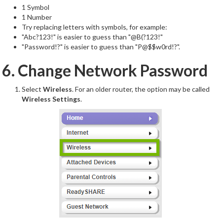
1 Symbol
1 Number
Try replacing letters with symbols, for example:
"Abc?123!" is easier to guess than "@B(?123!"
"Password!?" is easier to guess than "P@$$w0rd!?".
6. Change Network Password
Select
Wireless
. For an older router, the option may be called
Wireless Settings
.