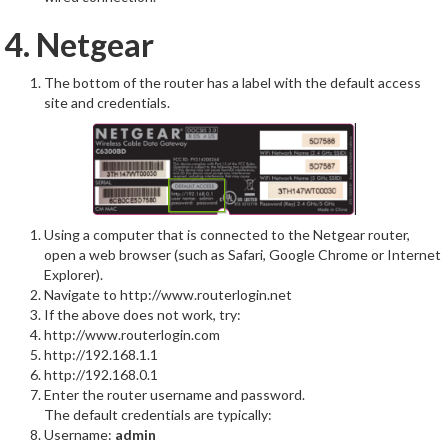
4. Netgear
The bottom of the router has a label with the default access
site and credentials.
Using a computer that is connected to the Netgear router,
open a web browser (such as Safari, Google Chrome or Internet
Explorer).
Navigate to http://www.routerlogin.net
If the above does not work, try:
http://www.routerlogin.com
http://192.168.1.1
http://192.168.0.1
Enter the router username and password.
The default credentials are typically:
Username:
admin