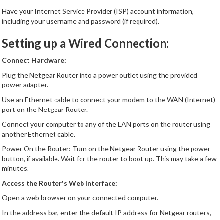
Have your Internet Service Provider (ISP) account information,
including your username and password (if required).
Setting up a Wired Connection:
Connect Hardware:
Plug the Netgear Router into a power outlet using the provided
power adapter.
Use an Ethernet cable to connect your modem to the WAN (Internet)
port on the Netgear Router.
Connect your computer to any of the LAN ports on the router using
another Ethernet cable.
Power On the Router: Turn on the Netgear Router using the power
button, if available. Wait for the router to boot up. This may take a few
minutes.
Access the Router's Web Interface:
Open a web browser on your connected computer.
In the address bar, enter the default IP address for Netgear routers,