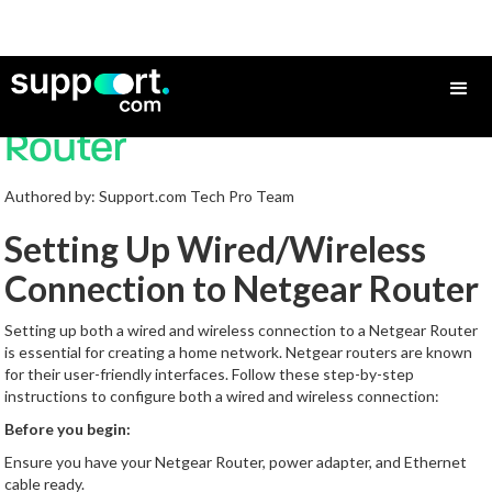
How to Set Up a Netgear
Router
Authored by: Support.com Tech Pro Team
Setting Up Wired/Wireless
Connection to Netgear Router
Setting up both a wired and wireless connection to a Netgear Router
is essential for creating a home network. Netgear routers are known
for their user-friendly interfaces. Follow these step-by-step
instructions to configure both a wired and wireless connection:
Before you begin:
Ensure you have your Netgear Router, power adapter, and Ethernet
cable ready.