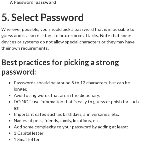
Password:
password
5. Select Password
Wherever possible, you should pick a password that is impossible to
guess and is also resistant to brute-force attacks. Note that some
devices or systems do not allow special characters or they may have
their own requirements.
Best practices for picking a strong
password:
Passwords should be around 8 to 12 characters, but can be
longer.
Avoid using words that are in the dictionary.
DO NOT use information that is easy to guess or phish for such
as:
Important dates such as birthdays, anniversaries, etc.
Names of pets, friends, family, locations, etc.
Add some complexity to your password by adding at least:
1 Capital letter
1 Small letter