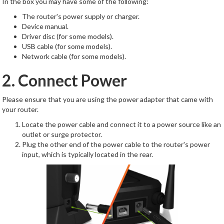
In the box you may have some of the following:
The router's power supply or charger.
Device manual.
Driver disc (for some models).
USB cable (for some models).
Network cable (for some models).
2. Connect Power
Please ensure that you are using the power adapter that came with
your router.
Locate the power cable and connect it to a power source like an
outlet or surge protector.
Plug the other end of the power cable to the router's power
input, which is typically located in the rear.