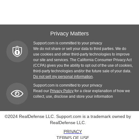
Privacy Matters
Support.com is committed to your privacy
We do not share or sell your data to third parties. We do
use cookies and other third-party technologies to improve
our site and services. The California Consumer Privacy Act
(CCPA) gives you the ability to opt out of the use of cookies,
third-party technologies and/or the future sale of your data.
Do not sell my personal information
.
Support.com is committed to your privacy
Read our
Privacy Policy
for a clear explanation of how we
collect, use, disclose and store your information
©2024 RealDefense LLC. Support.com is a trademark owned by
RealDefense LLC.
PRIVACY
TERMS OF USE