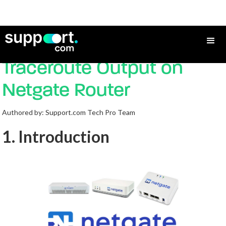
How to troubleshoot
Traceroute Output on
Netgate Router
Authored by: Support.com Tech Pro Team
1. Introduction