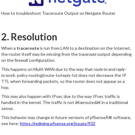
How to troubleshoot Traceroute Output on Netgate Router
2. Resolution
When a
traceroute
is run from LAN to a destination on the Internet,
the router itself may be missing from the
traceroute
output depending
on the firewall configuration.
This happens on Multi-WAN due to the way that
route-to
and
reply-
to
work. policy routing(route-to/reply-to) does not decrease the IP
TTL when forwarding packets, so the router does not appear as a
hop.
This may also happen with IPsec due to the way IPsec traffic is
handled in the kernel. The traffic is not â€œroutedâ€ in a traditional
sense.
This behavior may change in future versions of pfSenseÂ® software,
see here:
https://redmine.pfsense.org/issues/932