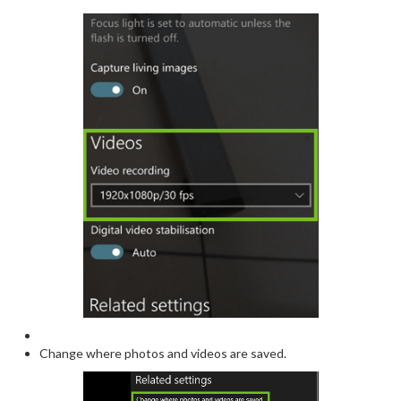
Change where photos and videos are saved.