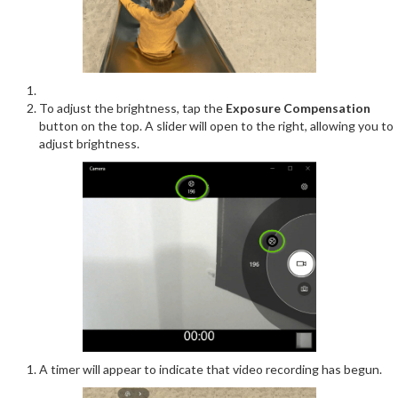
To adjust the brightness, tap the
Exposure Compensation
button on the top. A slider will open to the right, allowing you to
adjust brightness.
A timer will appear to indicate that video recording has begun.