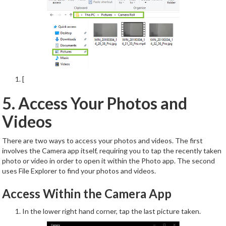
[
5. Access Your Photos and
Videos
There are two ways to access your photos and videos. The first
involves the Camera app itself, requiring you to tap the recently taken
photo or video in order to open it within the Photo app. The second
uses File Explorer to find your photos and videos.
Access Within the Camera App
In the lower right hand corner, tap the last picture taken.