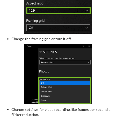
Change the framing grid or turn it off.
Change settings for video recording, like frames per second or
flicker reduction.