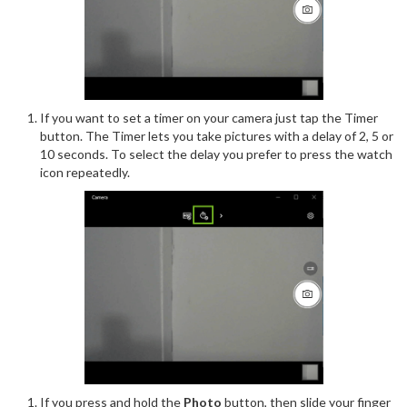
If you want to set a timer on your camera just tap the Timer
button. The Timer lets you take pictures with a delay of 2, 5 or
10 seconds. To select the delay you prefer to press the watch
icon repeatedly.
If you press and hold the
Photo
button, then slide your finger