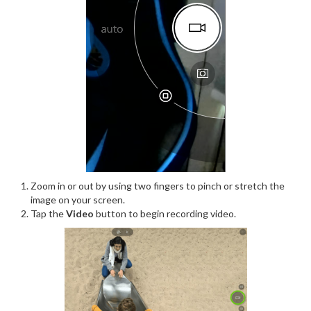
Zoom in or out by using two fingers to pinch or stretch the
image on your screen.
Tap the
Video
button to begin recording video.