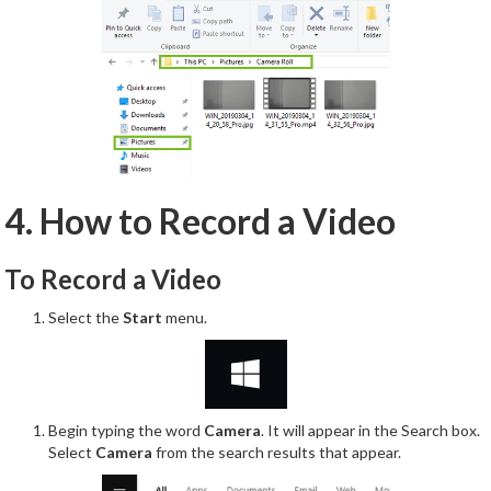
4. How to Record a Video
To Record a Video
Select the
Start
menu.
Begin typing the word
Camera
. It will appear in the Search box.
Select
Camera
from the search results that appear.