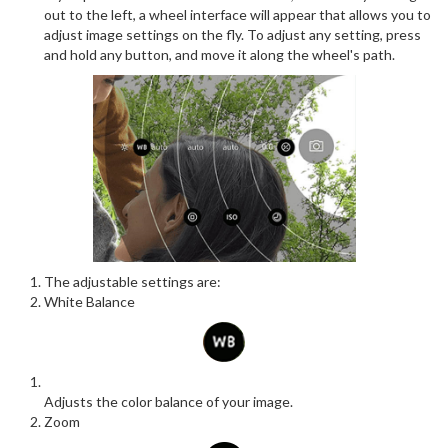
out to the left, a wheel interface will appear that allows you to
adjust image settings on the fly. To adjust any setting, press
and hold any button, and move it along the wheel's path.
The adjustable settings are:
White Balance
Adjusts the color balance of your image.
Zoom