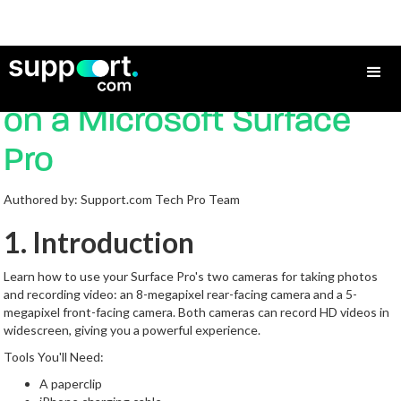
How to Use the Camera
on a Microsoft Surface
Pro
Authored by: Support.com Tech Pro Team
1. Introduction
Learn how to use your Surface Pro's two cameras for taking photos
and recording video: an 8-megapixel rear-facing camera and a 5-
megapixel front-facing camera. Both cameras can record HD videos in
widescreen, giving you a powerful experience.
Tools You'll Need:
A paperclip