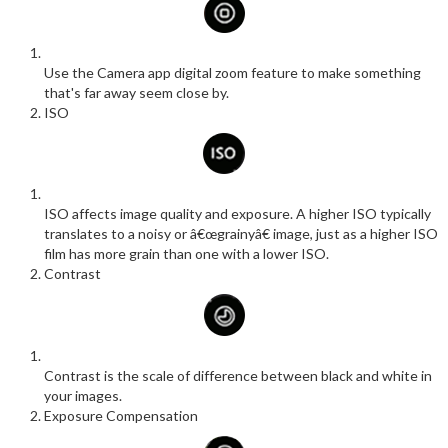
Use the Camera app digital zoom feature to make something
that's far away seem close by.
ISO
ISO affects image quality and exposure. A higher ISO typically
translates to a noisy or â€œgrainyâ€ image, just as a higher ISO
film has more grain than one with a lower ISO.
Contrast
Contrast is the scale of difference between black and white in
your images.
Exposure Compensation