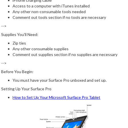
iPhone charging cable
Access to a computer with iTunes installed
Any other non-consumable tools needed
Comment out tools section if no tools are necessary
-->
Supplies You'll Need:
Zip ties
Any other consumable supplies
Comment out supplies section if no supplies are necessary
-->
Before You Begin:
You must have your Surface Pro unboxed and set up.
Setting Up Your Surface Pro
How to Set Up Your Microsoft Surface Pro Tablet