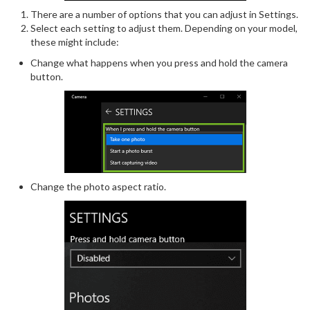
There are a number of options that you can adjust in Settings.
Select each setting to adjust them. Depending on your model,
these might include:
Change what happens when you press and hold the camera
button.
Change the photo aspect ratio.