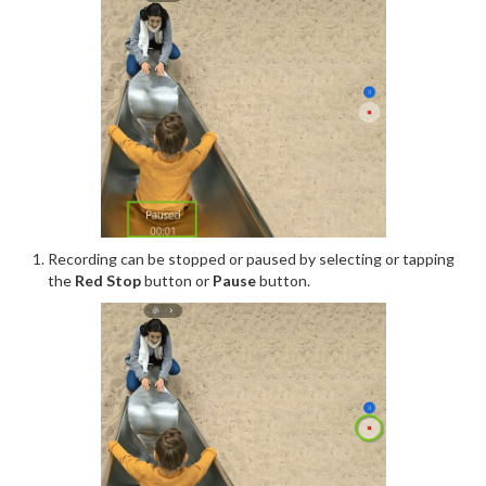
Recording can be stopped or paused by selecting or tapping
the
Red Stop
button or
Pause
button.