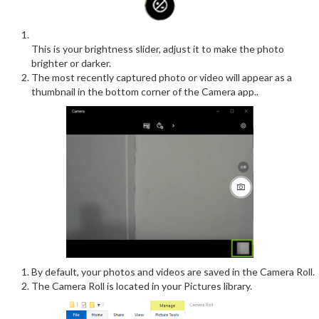
This is your brightness slider, adjust it to make the photo
brighter or darker.
The most recently captured photo or video will appear as a
thumbnail in the bottom corner of the Camera app..
By default, your photos and videos are saved in the Camera Roll.
The Camera Roll is located in your Pictures library.