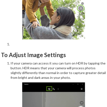
To Adjust Image Settings
If your camera can access it you can turn on HDR by tapping the
button. HDR means that your camera will process photos
slightly differently than normal in order to capture greater detail
from bright and dark areas in your photo.