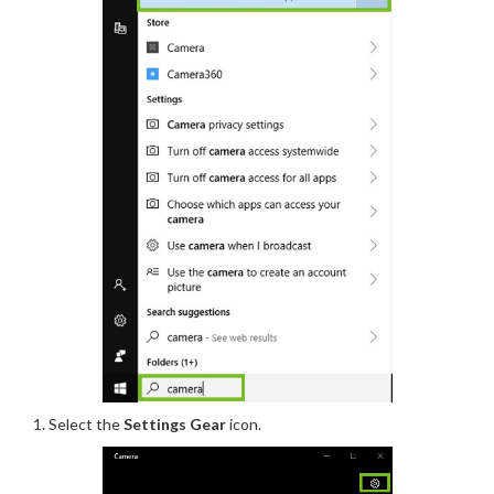
Select
the
Settings Gear
icon.