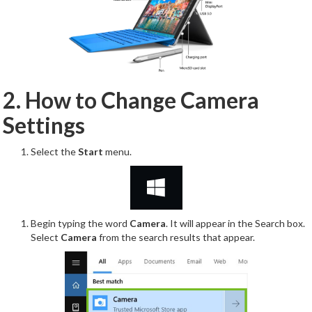
2. How to Change Camera
Settings
Select the
Start
menu.
Begin typing the word
Camera
. It will appear in the Search box.
Select
Camera
from the search results that appear.