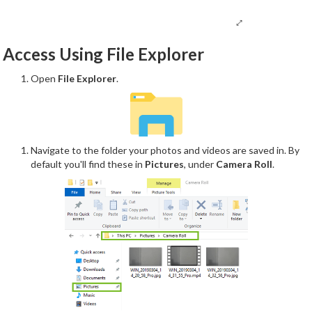
Access Using File Explorer
Open
File Explorer
.
Navigate to the folder your photos and videos are saved in. By
default you'll find these in
Pictures
, under
Camera Roll
.