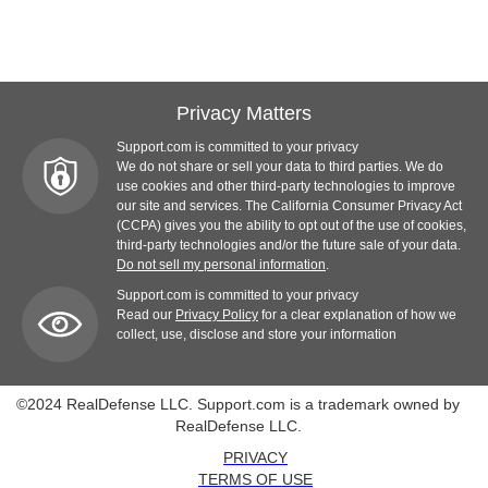
Privacy Matters
Support.com is committed to your privacy
We do not share or sell your data to third parties. We do
use cookies and other third-party technologies to improve
our site and services. The California Consumer Privacy Act
(CCPA) gives you the ability to opt out of the use of cookies,
third-party technologies and/or the future sale of your data.
Do not sell my personal information
.
Support.com is committed to your privacy
Read our
Privacy Policy
for a clear explanation of how we
collect, use, disclose and store your information
©2024 RealDefense LLC. Support.com is a trademark owned by
RealDefense LLC.
PRIVACY
TERMS OF USE