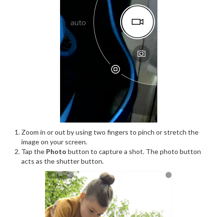
Zoom in or out by using two fingers to pinch or stretch the
image on your screen.
Tap the
Photo
button to capture a shot. The photo button
acts as the shutter button.