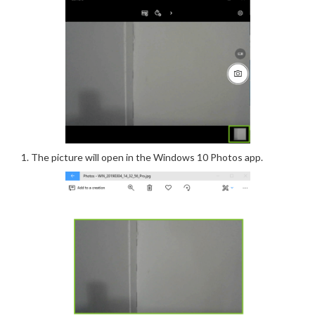
The picture will open in the Windows 10 Photos app.