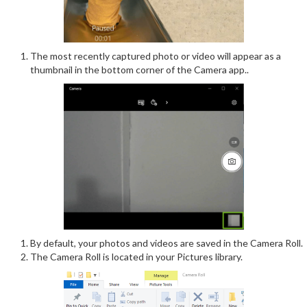
The most recently captured photo or video will appear as a
thumbnail in the bottom corner of the Camera app..
By default, your photos and videos are saved in the Camera Roll.
The Camera Roll is located in your Pictures library.