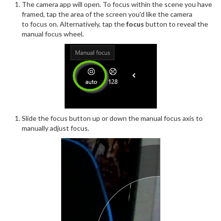
The camera app will open. To focus within the scene you have
framed, tap the area of the screen you'd like the camera
to focus on. Alternatively, tap the
focus
button to reveal the
manual focus wheel.
Slide the focus button up or down the manual focus axis to
manually adjust focus.