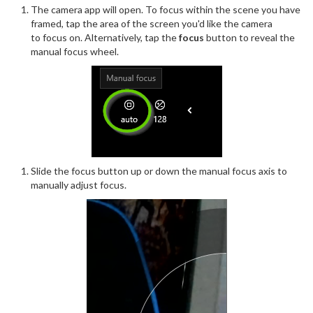
The camera app will open. To focus within the scene you have
framed, tap the area of the screen you'd like the camera
to focus on. Alternatively, tap the
focus
button to reveal the
manual focus wheel.
Slide the focus button up or down the manual focus axis to
manually adjust focus.