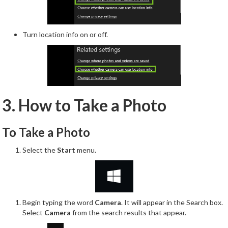
Turn location info on or off.
3. How to Take a Photo
To Take a Photo
Select the
Start
menu.
Begin typing the word
Camera
. It will appear in the Search box.
Select
Camera
from the search results that appear.