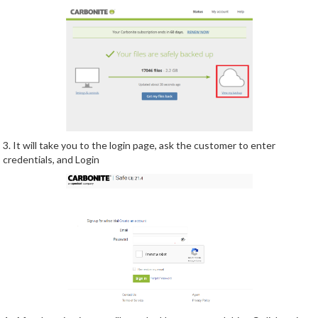
3. It will take you to the login page, ask the customer to enter
credentials, and Login