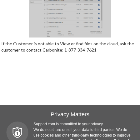
If the Customer is not able to View or find files on the cloud, ask the
customer to contact Carbonite: 1-877-334-7621
Privacy Matters
Support.com is committed to your privacy
We do not share or sell your data to third parties. We do
use cookies and other third-party technologies to improve