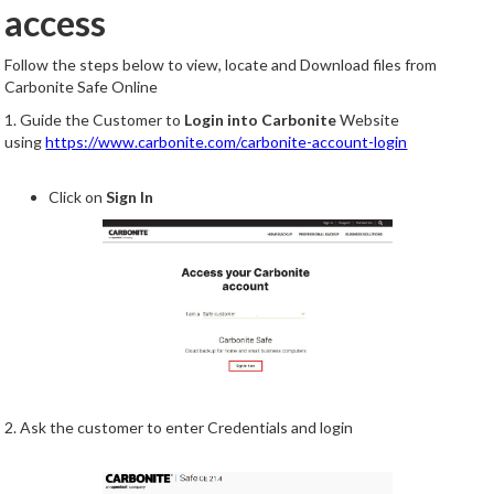
access
Follow the steps below to view, locate and Download files from
Carbonite Safe Online
1. Guide the Customer to
Login into Carbonite
Website
using
https://www.carbonite.com/carbonite-account-login
Click on
Sign In
2. Ask the customer to enter Credentials and login