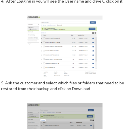
4. After Logging in you will see the User name and drive C click on it
5. Ask the customer and select which files or folders that need to be
restored from their backup and click on Download