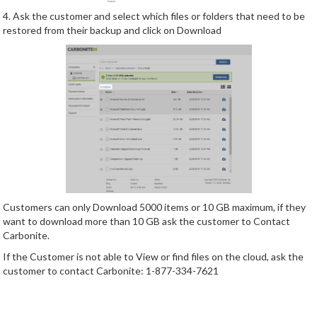
4. Ask the customer and select which files or folders that need to be
restored from their backup and click on Download
Customers can only Download 5000 items or 10 GB maximum, if they
want to download more than 10 GB ask the customer to Contact
Carbonite.
If the Customer is not able to View or find files on the cloud, ask the
customer to contact Carbonite: 1-877-334-7621