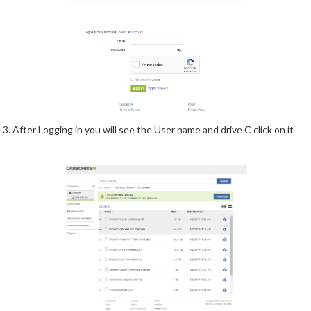
3. After Logging in you will see the User name and drive C click on it