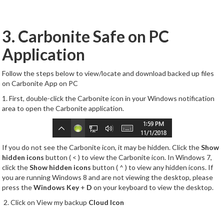
3. Carbonite Safe on PC
Application
Follow the steps below to view/locate and download backed up files
on Carbonite App on PC
1. First, double-click the Carbonite icon in your Windows notification
area to open the Carbonite application.
If you do not see the Carbonite icon, it may be hidden. Click the
Show
hidden icons
button ( < ) to view the Carbonite icon. In Windows 7,
click the
Show hidden icons
button ( ^ ) to view any hidden icons. If
you are running Windows 8 and are not viewing the desktop, please
press the
Windows Key
+
D
on your keyboard to view the desktop.
2. Click on View my backup
Cloud Icon