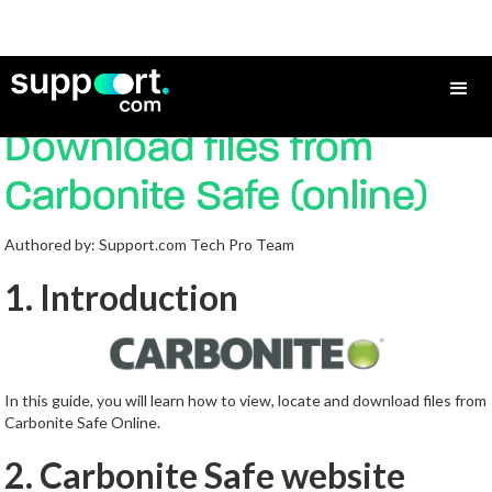
How to View/Locate and
Download files from
Carbonite Safe (online)
Authored by: Support.com Tech Pro Team
1. Introduction
In this guide, you will learn how to view, locate and download files from
Carbonite Safe Online.
2. Carbonite Safe website