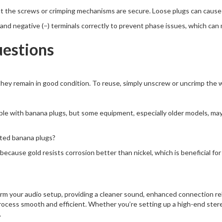
hat the screws or crimping mechanisms are secure. Loose plugs can cause s
) and negative (−) terminals correctly to prevent phase issues, which ca
uestions
hey remain in good condition. To reuse, simply unscrew or uncrimp the wir
e with banana plugs, but some equipment, especially older models, may r
ated banana plugs?
ecause gold resists corrosion better than nickel, which is beneficial for 
rm your audio setup, providing a cleaner sound, enhanced connection reli
rocess smooth and efficient. Whether you’re setting up a high-end ster
.