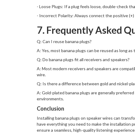
- Loose Plugs: If a plug feels loose, double-check t
- Incorrect Polarity: Always connect the positive (+
7. Frequently Asked Q
Q: Can I reuse banana plugs?
A: Yes, most banana plugs can be reused as long as t
Q: Do banana plugs fit all receivers and speakers?
A: Most modern receivers and speakers are compatibl
wire.
Q: Is there a difference between gold and nickel-pl
A: Gold-plated banana plugs are generally preferred b
environments.
Conclusion
Installing banana plugs on speaker wires can transfo
have everything you need to make the installation p
ensure a seamless, high-quality listening experience