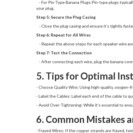
- For Pin-Type Banana Plugs:Pin-type plugs typically 
your plug.
Step 5: Secure the Plug Casing
- Close the plug casing and ensure it’s tightly fast
Step 6: Repeat for All Wires
- Repeat the above steps for each speaker wire and p
Step 7: Test the Connection
- After connecting each wire, plug the banana conne
5. Tips for Optimal Ins
- Choose Quality Wire: Using high-quality, oxygen-f
- Label the Cables: Label each end of the cable to qu
- Avoid Over-Tightening: While it’s essential to ens
6. Common Mistakes an
- Frayed Wires: If the copper strands are frayed, tw