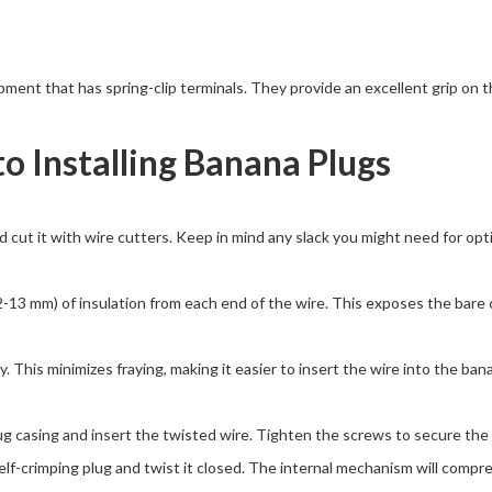
ent that has spring-clip terminals. They provide an excellent grip on t
to Installing Banana Plugs
cut it with wire cutters. Keep in mind any slack you might need for op
2-13 mm) of insulation from each end of the wire. This exposes the bar
. This minimizes fraying, making it easier to insert the wire into the ba
 casing and insert the twisted wire. Tighten the screws to secure the w
lf-crimping plug and twist it closed. The internal mechanism will compres