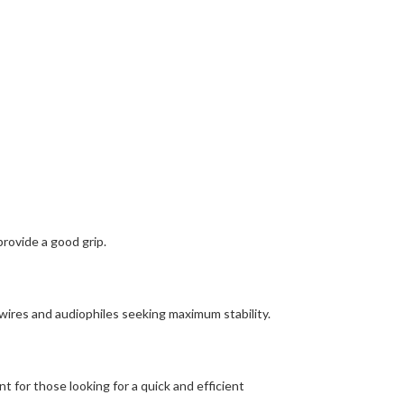
provide a good grip.
wires and audiophiles seeking maximum stability.
 for those looking for a quick and efficient