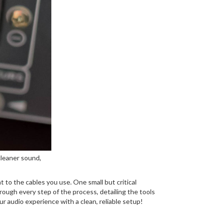
cleaner sound,
 to the cables you use. One small but critical
hrough every step of the process, detailing the tools
ur audio experience with a clean, reliable setup!