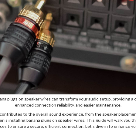
nana plugs on speaker wires can transform your audio setup, providing a 
enhanced connection reliability, and easier maintenance.
contributes to the overall sound experience, from the speaker placement
 is installing banana plugs on speaker wires. This guide will walk you t
es to ensure a secure, efficient connection. Let's dive in to enhance yo