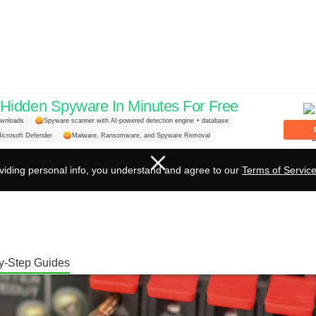
idden Spyware In Minutes For Free
nstalling Banana Plugs on 
ownloads
Spyware scanner with AI-powered detection engine + database
icrosoft Defender
Malware, Ransomware, and Spyware Removal
etup!
viding personal info, you understand and agree to our
Terms of Servic
y-Step Guides