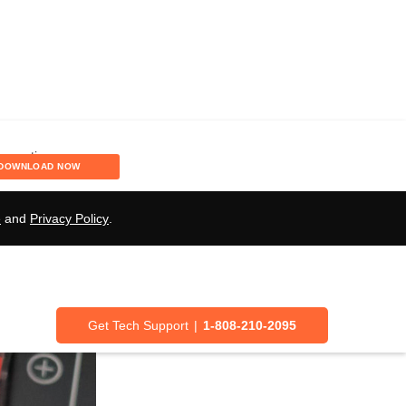
Speaker Wires:
DOWNLOAD NOW
e
and
Privacy Policy
.
Get Tech Support
|
1-808-210-2095