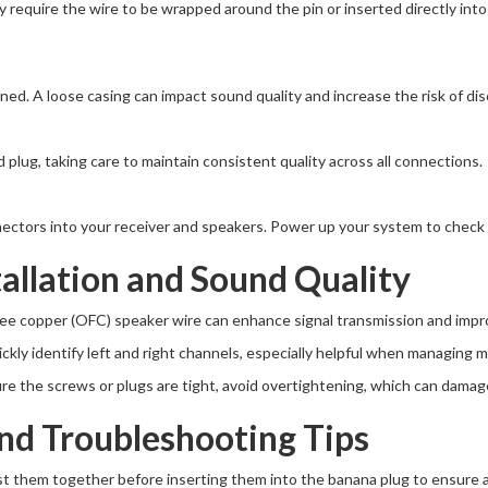
require the wire to be wrapped around the pin or inserted directly into a
ened. A loose casing can impact sound quality and increase the risk of di
lug, taking care to maintain consistent quality across all connections.
ctors into your receiver and speakers. Power up your system to check fo
tallation and Sound Quality
ree copper (OFC) speaker wire can enhance signal transmission and impro
ickly identify left and right channels, especially helpful when managing 
ure the screws or plugs are tight, avoid overtightening, which can dama
d Troubleshooting Tips
ist them together before inserting them into the banana plug to ensure 