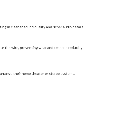
ing in cleaner sound quality and richer audio details.
ate the wire, preventing wear and tear and reducing
earrange their home theater or stereo systems.