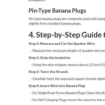
Pin-Type Banana Plugs
Pin-type banana plugs are commonly used with equipm
slightly from standard banana plugs.
4. Step-by-Step Guide 
Step 1: Measure and Cut the Speaker Wire
- Measure the necessary length of speaker wire and 
Step 2: Strip the Insulation
- Using the wire stripper, remove about 1/2 inch (1
Step 3: Twist the Strands
- Carefully twist the exposed copper strands tightly
Step 4: Insert Wire into Banana Plug
- For Single/Dual-Screw Banana Plugs:Open the plug
- For Self-Crimping Plugs:Insert the wire into the se