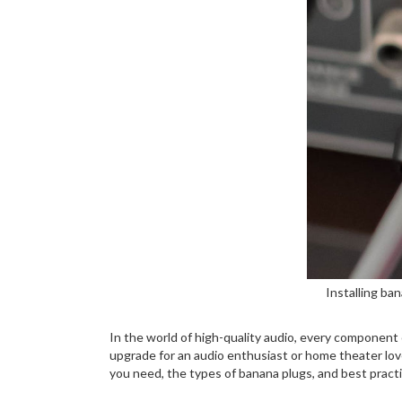
Installing ba
In the world of high-quality audio, every component 
upgrade for an audio enthusiast or home theater lover
you need, the types of banana plugs, and best practic