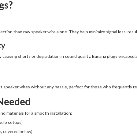
gs?
ction than raw speaker wire alone. They help minimize signal loss, result
ty
ly causing shorts or degradation in sound quality. Banana plugs encapsul
t speaker wires without any hassle, perfect for those who frequently r
 Needed
nd materials for a smooth installation:
udio setups)
e, covered below)