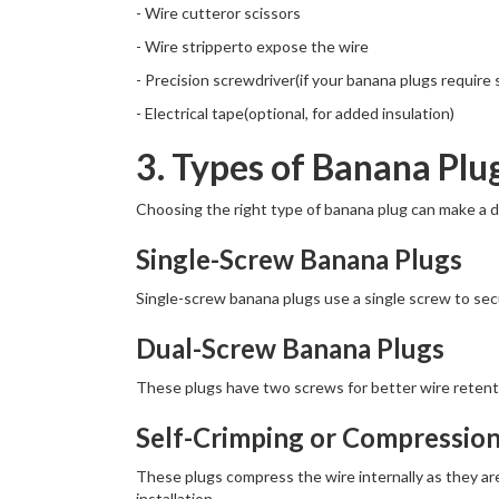
- Wire cutteror scissors
- Wire stripperto expose the wire
- Precision screwdriver(if your banana plugs require
- Electrical tape(optional, for added insulation)
3. Types of Banana Plu
Choosing the right type of banana plug can make a dif
Single-Screw Banana Plugs
Single-screw banana plugs use a single screw to secu
Dual-Screw Banana Plugs
These plugs have two screws for better wire retenti
Self-Crimping or Compressio
These plugs compress the wire internally as they are
installation.