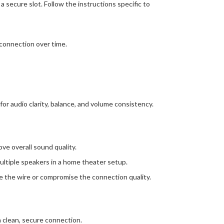
 secure slot. Follow the instructions specific to
sconnection over time.
r audio clarity, balance, and volume consistency.
ve overall sound quality.
multiple speakers in a home theater setup.
ge the wire or compromise the connection quality.
a clean, secure connection.