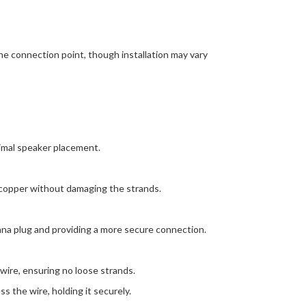
he connection point, though installation may vary
timal speaker placement.
e copper without damaging the strands.
nana plug and providing a more secure connection.
ire, ensuring no loose strands.
s the wire, holding it securely.