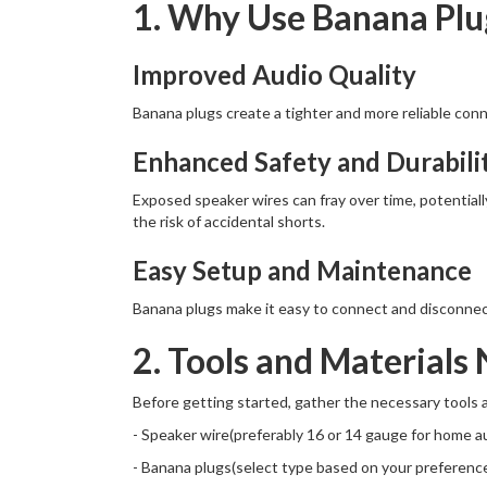
1. Why Use Banana Plu
Improved Audio Quality
Banana plugs create a tighter and more reliable conne
Enhanced Safety and Durabili
Exposed speaker wires can fray over time, potential
the risk of accidental shorts.
Easy Setup and Maintenance
Banana plugs make it easy to connect and disconnec
2. Tools and Materials
Before getting started, gather the necessary tools a
- Speaker wire(preferably 16 or 14 gauge for home a
- Banana plugs(select type based on your preferenc