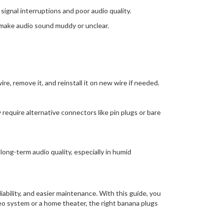
ignal interruptions and poor audio quality.
n make audio sound muddy or unclear.
e, remove it, and reinstall it on new wire if needed.
equire alternative connectors like pin plugs or bare
long-term audio quality, especially in humid
ability, and easier maintenance. With this guide, you
eo system or a home theater, the right banana plugs