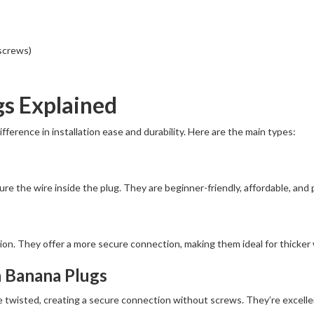
 screws)
gs Explained
ference in installation ease and durability. Here are the main types:
re the wire inside the plug. They are beginner-friendly, affordable, and 
on. They offer a more secure connection, making them ideal for thicker 
n Banana Plugs
 twisted, creating a secure connection without screws. They’re excellent