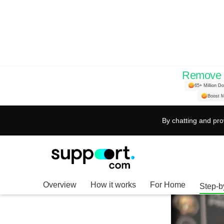
Remove H
Ultimate Guide to I
65+ Million D
Boost M
Boost Your Audio S
By chatting and pro
Overview
How it works
For Home
Step-b