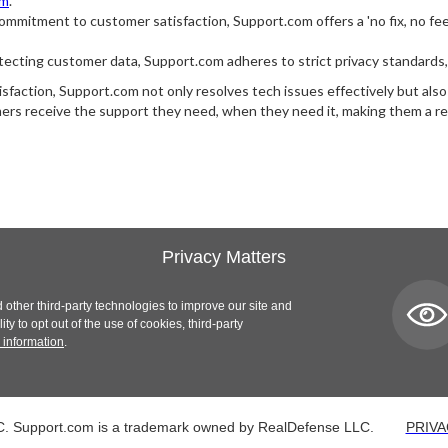
om
.
mmitment to customer satisfaction, Support.com offers a 'no fix, no fee' 
ecting customer data, Support.com adheres to strict privacy standards, ne
satisfaction, Support.com not only resolves tech issues effectively but als
s receive the support they need, when they need it, making them a rel
Privacy Matters
 other third-party technologies to improve our site and
y to opt out of the use of cookies, third-party
 information
.
. Support.com is a trademark owned by RealDefense LLC.
PRIVA