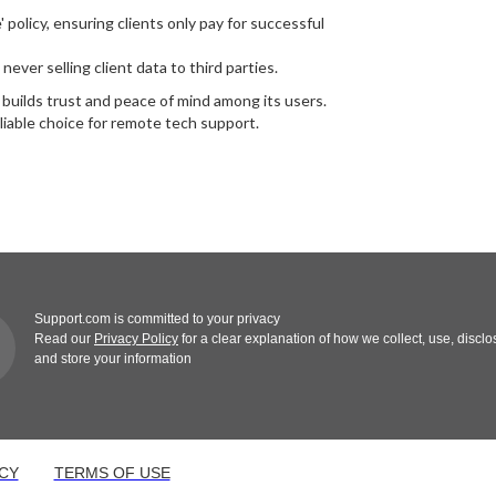
policy, ensuring clients only pay for successful
ver selling client data to third parties.
o builds trust and peace of mind among its users.
iable choice for remote tech support.
Support.com is committed to your privacy
Read our
Privacy Policy
for a clear explanation of how we collect, use, disclo
and store your information
CY
TERMS OF USE