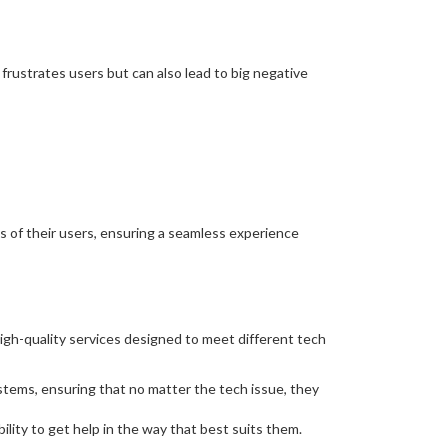
frustrates users but can also lead to big negative
s of their users, ensuring a seamless experience
igh-quality services designed to meet different tech
stems, ensuring that no matter the tech issue, they
ility to get help in the way that best suits them.