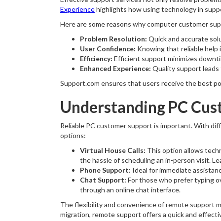
Experience
highlights how using technology in suppo
Here are some reasons why computer customer suppo
Problem Resolution:
Quick and accurate solu
User Confidence:
Knowing that reliable help i
Efficiency:
Efficient support minimizes downti
Enhanced Experience:
Quality support leads 
Support.com ensures that users receive the best pos
Understanding PC Cus
Reliable PC customer support is important. With dif
options:
Virtual House Calls:
This option allows techn
the hassle of scheduling an in-person visit. L
Phone Support:
Ideal for immediate assista
Chat Support:
For those who prefer typing ov
through an online chat interface.
The flexibility and convenience of remote support 
migration, remote support offers a quick and effecti