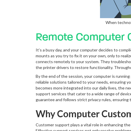
When technolo
Remote Computer C
It’s a busy day, and your computer decides to complic
mounts as you try to fix it on your own, only to rea
connects remotely to your system. They troubleshoot a
the printer drivers to restore functionality. Throu
By the end of the session, your computer is running p
reliable solutions tailored to your needs, ensuring 
becomes more integrated into our daily lives, the ne
support services that cater to a wide range of devi
guarantee and follows strict privacy rules, ensuring t
Why Computer Custome
Customer support plays a vital role in enhancing th
Effective support services not only resolve problems 