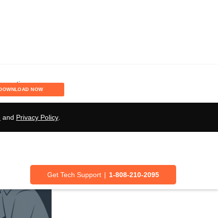
DOWNLOAD NOW
e
and
Privacy Policy
.
Get Tech Support
|
1-808-210-2095