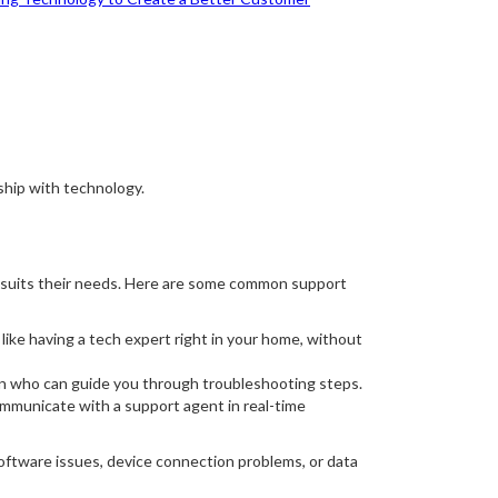
ship with technology.
st suits their needs. Here are some common support
like having a tech expert right in your home, without
an who can guide you through troubleshooting steps.
ommunicate with a support agent in real-time
oftware issues, device connection problems, or data