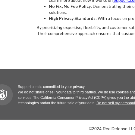
Learn more about how it works on
Support.c
No Fix, No Fee Policy:
Demonstrating their co
solutions.
High Privacy Standards:
With a focus on prot
By prioritizing expertise, flexibility, and customer 
Their comprehensive approach ensures that customer
Support.com is committed to your privacy
We do not share or sell your data to third parties. We do use cookies and
services. The California Consumer Privacy Act (CCPA) gives you the abilit
technologies and/or the future sale of your data.
Do not sell my personal
©2024 RealDefense LLC