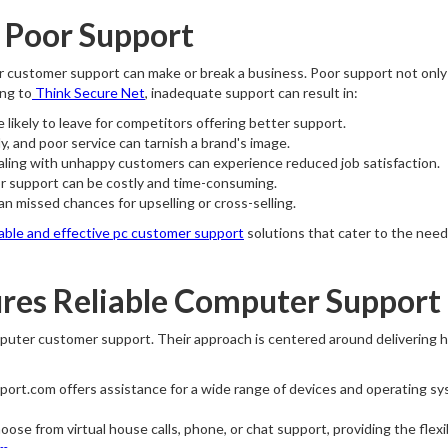
f Poor Support
ter customer support can make or break a business. Poor support not only 
ing to
Think Secure Net
, inadequate support can result in:
likely to leave for competitors offering better support.
, and poor service can tarnish a brand's image.
ing with unhappy customers can experience reduced job satisfaction.
r support can be costly and time-consuming.
 missed chances for upselling or cross-selling.
iable and effective pc customer support
solutions that cater to the need
res Reliable Computer Support
puter customer support. Their approach is centered around delivering h
ort.com offers assistance for a wide range of devices and operating sy
se from virtual house calls, phone, or chat support, providing the flexib