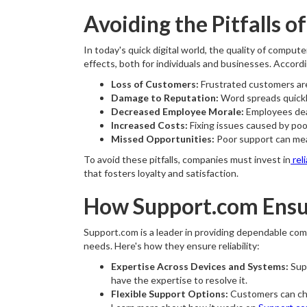
Avoiding the Pitfalls o
In today's quick digital world, the quality of compu
effects, both for individuals and businesses. Accord
Loss of Customers:
Frustrated customers are 
Damage to Reputation:
Word spreads quickly
Decreased Employee Morale:
Employees deal
Increased Costs:
Fixing issues caused by poo
Missed Opportunities:
Poor support can mean
To avoid these pitfalls, companies must invest in
rel
that fosters loyalty and satisfaction.
How Support.com Ensu
Support.com is a leader in providing dependable com
needs. Here's how they ensure reliability:
Expertise Across Devices and Systems:
Supp
have the expertise to resolve it.
Flexible Support Options:
Customers can choo