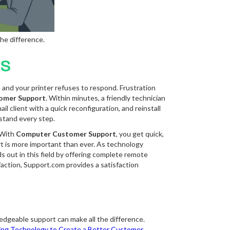
he difference.
ns
p, and your printer refuses to respond. Frustration
omer Support
. Within minutes, a friendly technician
l client with a quick reconfiguration, and reinstall
rstand every step.
. With
Computer Customer Support
, you get quick,
rt is more important than ever. As technology
s out in this field by offering complete remote
action, Support.com provides a satisfaction
edgeable support can make all the difference.
ng Technology to Create a Better Customer