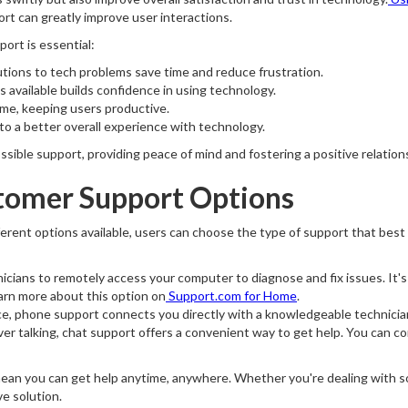
rt can greatly improve user interactions.
rt is essential:
tions to tech problems save time and reduce frustration.
s available builds confidence in using technology.
me, keeping users productive.
to a better overall experience with technology.
sible support, providing peace of mind and fostering a positive relation
tomer Support Options
ferent options available, users can choose the type of support that be
icians to remotely access your computer to diagnose and fix issues. It's 
earn more about this option on
Support.com for Home
.
nce, phone support connects you directly with a knowledgeable technici
er talking, chat support offers a convenient way to get help. You can c
mean you can get help anytime, anywhere. Whether you're dealing with s
ve solution.