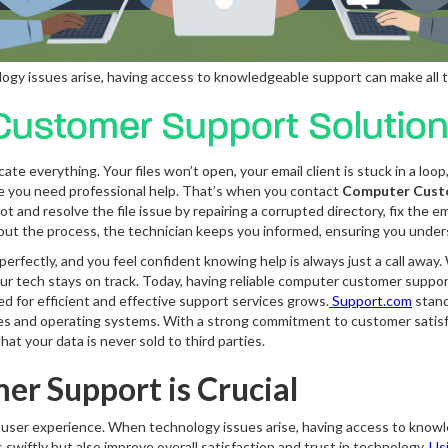
gy issues arise, having access to knowledgeable support can make all t
ustomer Support Solutio
ate everything. Your files won’t open, your email client is stuck in a loo
lize you need professional help. That’s when you contact
Computer Cust
nd resolve the file issue by repairing a corrupted directory, fix the emai
ghout the process, the technician keeps you informed, ensuring you unde
erfectly, and you feel confident knowing help is always just a call away
your tech stays on track. Today, having reliable computer customer suppo
ed for efficient and effective support services grows.
Support.com
stand
ces and operating systems. With a strong commitment to customer satisf
hat your data is never sold to third parties.
r Support is Crucial
e user experience. When technology issues arise, having access to knowl
swiftly but also improve overall satisfaction and trust in technology.
Usi