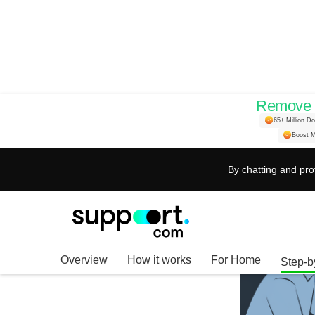
Remove H
65+ Million D
Boost M
By chatting and pro
Overview
How it works
For Home
Step-b