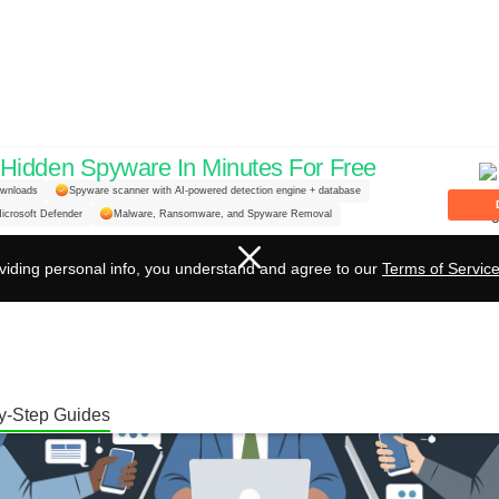
idden Spyware In Minutes For Free
ownloads
Spyware scanner with AI-powered detection engine + database
icrosoft Defender
Malware, Ransomware, and Spyware Removal
viding personal info, you understand and agree to our
Terms of Servic
y-Step Guides