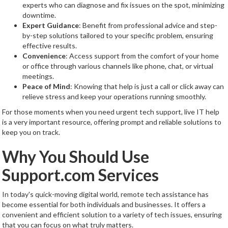
experts who can diagnose and fix issues on the spot, minimizing
downtime.
Expert Guidance
: Benefit from professional advice and step-
by-step solutions tailored to your specific problem, ensuring
effective results.
Convenience
: Access support from the comfort of your home
or office through various channels like phone, chat, or virtual
meetings.
Peace of Mind
: Knowing that help is just a call or click away can
relieve stress and keep your operations running smoothly.
For those moments when you need urgent tech support, live IT help
is a very important resource, offering prompt and reliable solutions to
keep you on track.
Why You Should Use
Support.com Services
In today's quick-moving digital world, remote tech assistance has
become essential for both individuals and businesses. It offers a
convenient and efficient solution to a variety of tech issues, ensuring
that you can focus on what truly matters.