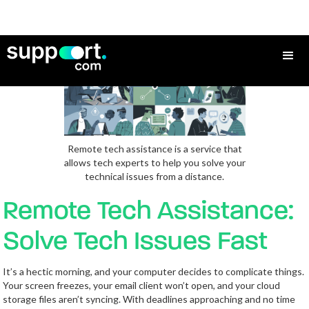
Remote tech assistance is a service that
allows tech experts to help you solve your
technical issues from a distance.
Remote Tech Assistance:
Solve Tech Issues Fast
It’s a hectic morning, and your computer decides to complicate things.
Your screen freezes, your email client won’t open, and your cloud
storage files aren’t syncing. With deadlines approaching and no time