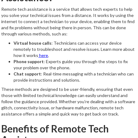
Remote tech assistance is a service that allows tech experts to help
you solve your technical issues from a distance. It works by using the
internet to connect a technician to your device, enabling them to find
and fix problems without being there in person. This can be done
through various methods, such as:
Virtual house calls
: Technicians can access your device
remotely to troubleshoot and resolve issues. Learn more about
how it works
here
.
Phone support
: Experts guide you through the steps to fix
your problem over the phone.
Chat support
: Real-time messaging with a technician who can
provide instructions and solutions.
These methods are designed to be user-friendly, ensuring that even
those with limited technical knowledge can easily understand and
follow the guidance provided. Whether you're dealing with a software
glitch, connectivity issue, or hardware malfunction, remote tech
assistance offers a simple and quick way to get back on track.
Benefits of Remote Tech