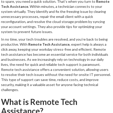
to spare, you need a quick solution. That’s when you turn to
Remote
Tech Assistance
. Within minutes, a technician connects to your
system virtually. They identify and fix the freezing issue by clearing
unnecessary processes, repair the email client with a quick
reconfiguration, and resolve the cloud storage problem by syncing
your account settings. They also provide tips for optimizing your
system to prevent future issues.
In no time, your tech troubles are resolved, and you’re back to being
productive. With
Remote Tech Assistance
, expert help is always a
click away, keeping your workday stress-free and efficient. Remote
tech assistance has become an essential service for both individuals
and businesses. As we increasingly rely on technology in our daily
lives, the need for quick and reliable tech support is paramount.
Remote tech assistance offers a convenient solution, allowing users
to resolve their tech issues without the need for onsite IT personnel.
This type of support can save time, reduce costs, and improve
security, making it a valuable asset for anyone facing technical
challenges.
What is Remote Tech
Assistance?