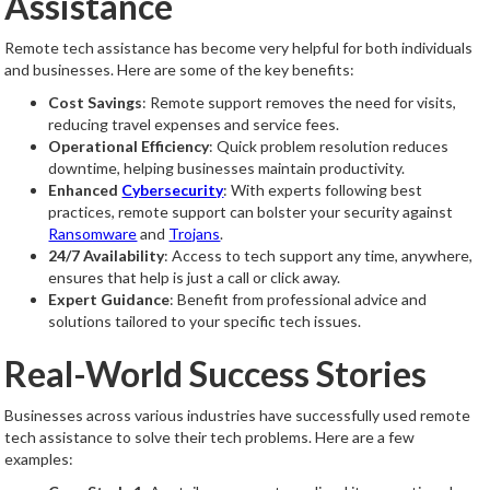
Assistance
Remote tech assistance has become very helpful for both individuals
and businesses. Here are some of the key benefits:
Cost Savings
: Remote support removes the need for visits,
reducing travel expenses and service fees.
Operational Efficiency
: Quick problem resolution reduces
downtime, helping businesses maintain productivity.
Enhanced
Cybersecurity
: With experts following best
practices, remote support can bolster your security against
Ransomware
and
Trojans
.
24/7 Availability
: Access to tech support any time, anywhere,
ensures that help is just a call or click away.
Expert Guidance
: Benefit from professional advice and
solutions tailored to your specific tech issues.
Real-World Success Stories
Businesses across various industries have successfully used remote
tech assistance to solve their tech problems. Here are a few
examples: