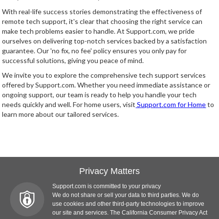
With real-life success stories demonstrating the effectiveness of
remote tech support, it's clear that choosing the right service can
make tech problems easier to handle. At Support.com, we pride
ourselves on delivering top-notch services backed by a satisfaction
guarantee. Our 'no fix, no fee' policy ensures you only pay for
successful solutions, giving you peace of mind.
We invite you to explore the comprehensive tech support services
offered by Support.com. Whether you need immediate assistance or
ongoing support, our team is ready to help you handle your tech
needs quickly and well. For home users, visit
Support.com for Home
to
learn more about our tailored services.
Privacy Matters
Support.com is committed to your privacy
We do not share or sell your data to third parties. We do
use cookies and other third-party technologies to improve
our site and services. The California Consumer Privacy Act