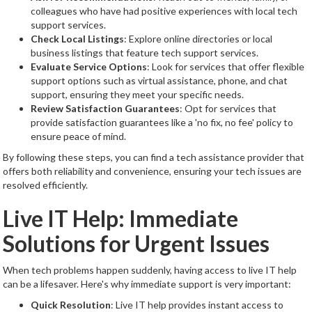
colleagues who have had positive experiences with local tech
support services.
Check Local Listings
: Explore online directories or local
business listings that feature tech support services.
Evaluate Service Options
: Look for services that offer flexible
support options such as virtual assistance, phone, and chat
support, ensuring they meet your specific needs.
Review Satisfaction Guarantees
: Opt for services that
provide satisfaction guarantees like a 'no fix, no fee' policy to
ensure peace of mind.
By following these steps, you can find a tech assistance provider that
offers both reliability and convenience, ensuring your tech issues are
resolved efficiently.
Live IT Help: Immediate
Solutions for Urgent Issues
When tech problems happen suddenly, having access to live IT help
can be a lifesaver. Here's why immediate support is very important:
Quick Resolution
: Live IT help provides instant access to