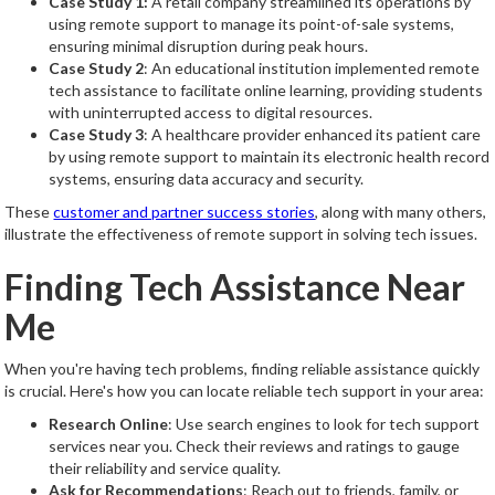
Case Study 1:
A retail company streamlined its operations by
using remote support to manage its point-of-sale systems,
ensuring minimal disruption during peak hours.
Case Study 2
: An educational institution implemented remote
tech assistance to facilitate online learning, providing students
with uninterrupted access to digital resources.
Case Study 3
: A healthcare provider enhanced its patient care
by using remote support to maintain its electronic health record
systems, ensuring data accuracy and security.
These
customer and partner success stories
, along with many others,
illustrate the effectiveness of remote support in solving tech issues.
Finding Tech Assistance Near
Me
When you're having tech problems, finding reliable assistance quickly
is crucial. Here's how you can locate reliable tech support in your area:
Research Online
: Use search engines to look for tech support
services near you. Check their reviews and ratings to gauge
their reliability and service quality.
Ask for Recommendations
: Reach out to friends, family, or