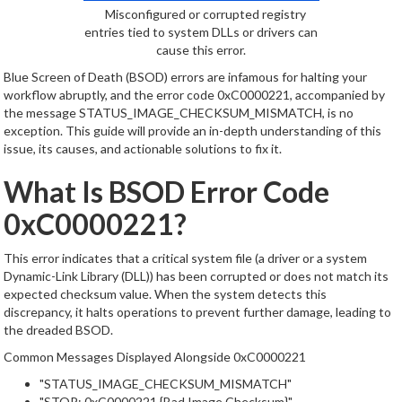
Misconfigured or corrupted registry
entries tied to system DLLs or drivers can
cause this error.
Blue Screen of Death (BSOD) errors are infamous for halting your
workflow abruptly, and the error code 0xC0000221, accompanied by
the message STATUS_IMAGE_CHECKSUM_MISMATCH, is no
exception. This guide will provide an in-depth understanding of this
issue, its causes, and actionable solutions to fix it.
What Is BSOD Error Code
0xC0000221?
This error indicates that a critical system file (a driver or a system
Dynamic-Link Library (DLL)) has been corrupted or does not match its
expected checksum value. When the system detects this
discrepancy, it halts operations to prevent further damage, leading to
the dreaded BSOD.
Common Messages Displayed Alongside 0xC0000221
"STATUS_IMAGE_CHECKSUM_MISMATCH"
"STOP: 0xC0000221 {Bad Image Checksum}"