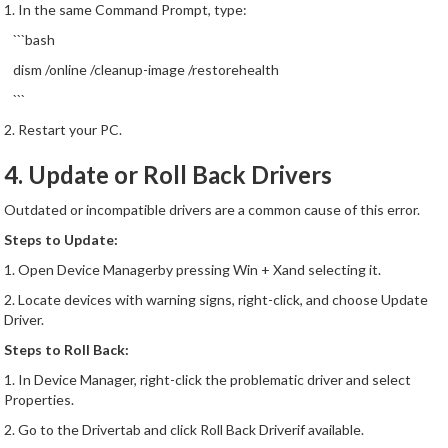
1. In the same Command Prompt, type:
```bash
dism /online /cleanup-image /restorehealth
```
2. Restart your PC.
4. Update or Roll Back Drivers
Outdated or incompatible drivers are a common cause of this error.
Steps to Update:
1. Open Device Managerby pressing Win + Xand selecting it.
2. Locate devices with warning signs, right-click, and choose Update
Driver.
Steps to Roll Back:
1. In Device Manager, right-click the problematic driver and select
Properties.
2. Go to the Drivertab and click Roll Back Driverif available.