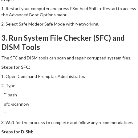
1. Restart your computer and press F8or hold Shift + Restartto access
the Advanced Boot Options menu.
2. Select Safe Modeor Safe Mode with Networking.
3. Run System File Checker (SFC) and
DISM Tools
The SFC and DISM tools can scan and repair corrupted system files.
Steps for SFC:
1. Open Command Promptas Administrator.
2. Type:
```bash
sfc /scannow
```
3. Wait for the process to complete and follow any recommendations.
Steps for DISM: