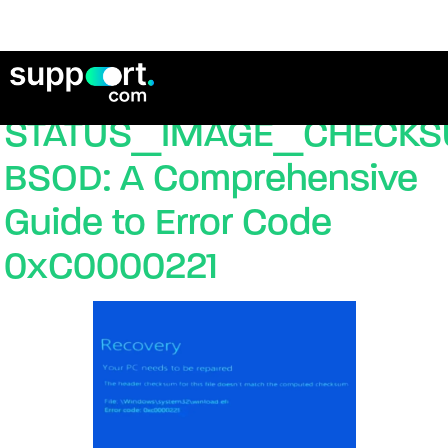
Fixing the
STATUS_IMAGE_CHECK
BSOD: A Comprehensive
Guide to Error Code
0xC0000221