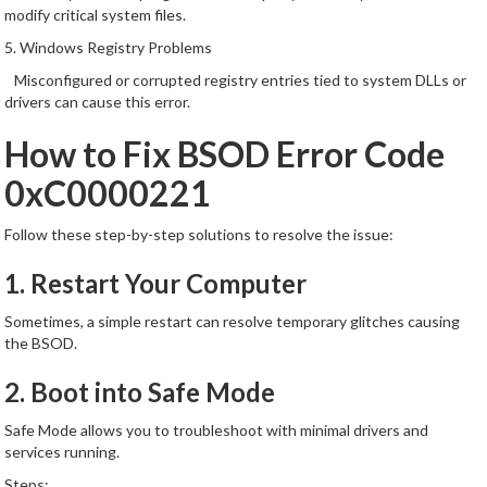
modify critical system files.
5. Windows Registry Problems
Misconfigured or corrupted registry entries tied to system DLLs or
drivers can cause this error.
How to Fix BSOD Error Code
0xC0000221
Follow these step-by-step solutions to resolve the issue:
1. Restart Your Computer
Sometimes, a simple restart can resolve temporary glitches causing
the BSOD.
2. Boot into Safe Mode
Safe Mode allows you to troubleshoot with minimal drivers and
services running.
Steps: