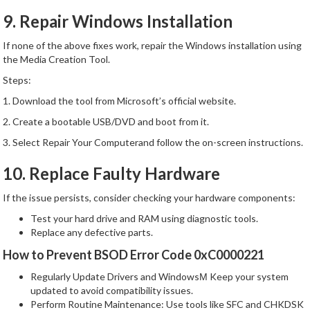
9. Repair Windows Installation
If none of the above fixes work, repair the Windows installation using
the Media Creation Tool.
Steps:
1. Download the tool from Microsoft’s official website.
2. Create a bootable USB/DVD and boot from it.
3. Select Repair Your Computerand follow the on-screen instructions.
10. Replace Faulty Hardware
If the issue persists, consider checking your hardware components:
Test your hard drive and RAM using diagnostic tools.
Replace any defective parts.
How to Prevent BSOD Error Code 0xC0000221
Regularly Update Drivers and WindowsМ Keep your system
updated to avoid compatibility issues.
Perform Routine Maintenance: Use tools like SFC and CHKDSK