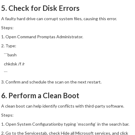
5. Check for Disk Errors
A faulty hard drive can corrupt system files, causing this error.
Steps:
1. Open Command Promptas Administrator.
2. Type:
```bash
chkdsk /f /r
```
3. Confirm and schedule the scan on the next restart.
6. Perform a Clean Boot
A clean boot can help identify conflicts with third-party software.
Steps:
1. Open System Configurationby typing `msconfig` in the search bar.
2. Go to the Servicestab, check Hide all Microsoft services, and click