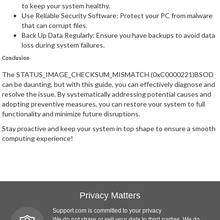
to keep your system healthy.
Use Reliable Security Software: Protect your PC from malware
that can corrupt files.
Back Up Data Regularly: Ensure you have backups to avoid data
loss during system failures.
Conclusion
The STATUS_IMAGE_CHECKSUM_MISMATCH (0xC0000221)BSOD
can be daunting, but with this guide, you can effectively diagnose and
resolve the issue. By systematically addressing potential causes and
adopting preventive measures, you can restore your system to full
functionality and minimize future disruptions.
Stay proactive and keep your system in top shape to ensure a smooth
computing experience!
Privacy Matters
Support.com is committed to your privacy
We do not share or sell your data to third parties. We do