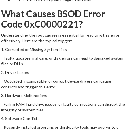
What Causes BSOD Error
Code 0xC0000221?
Understanding the root causes is essential for resolving this error
effectively. Here are the typical triggers:
1. Corrupted or Missing System Files
Faulty updates, malware, or disk errors can lead to damaged system
files or DLLs.
2. Driver Issues
Outdated, incompatible, or corrupt device drivers can cause
conflicts and trigger this error.
3. Hardware Malfunctions
Failing RAM, hard drive issues, or faulty connections can disrupt the
integrity of system files.
4. Software Conflicts
Recently installed programs or third-party tools may overwrite or