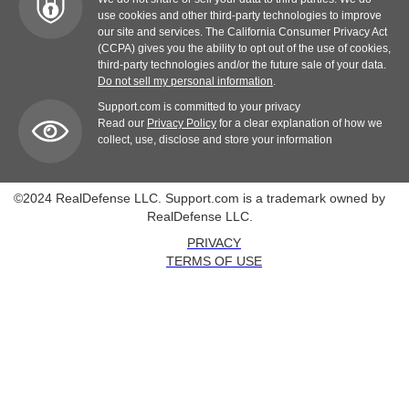
use cookies and other third-party technologies to improve
our site and services. The California Consumer Privacy Act
(CCPA) gives you the ability to opt out of the use of cookies,
third-party technologies and/or the future sale of your data.
Do not sell my personal information
.
Support.com is committed to your privacy
Read our
Privacy Policy
for a clear explanation of how we
collect, use, disclose and store your information
©2024 RealDefense LLC. Support.com is a trademark owned by
RealDefense LLC.
PRIVACY
TERMS OF USE