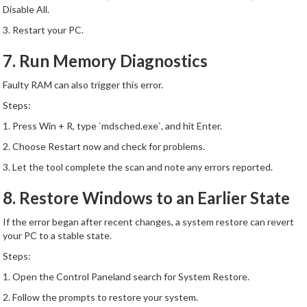
Disable All.
3. Restart your PC.
7. Run Memory Diagnostics
Faulty RAM can also trigger this error.
Steps:
1. Press Win + R, type `mdsched.exe`, and hit Enter.
2. Choose Restart now and check for problems.
3. Let the tool complete the scan and note any errors reported.
8. Restore Windows to an Earlier State
If the error began after recent changes, a system restore can revert
your PC to a stable state.
Steps:
1. Open the Control Paneland search for System Restore.
2. Follow the prompts to restore your system.