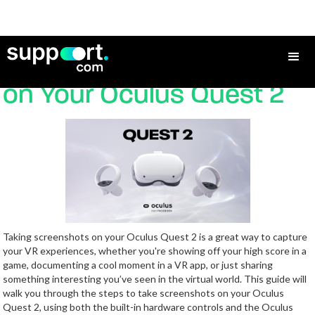
How to Take Screenshots
on Your Oculus Quest 2
Taking screenshots on your Oculus Quest 2 is a great way to capture
your VR experiences, whether you're showing off your high score in a
game, documenting a cool moment in a VR app, or just sharing
something interesting you’ve seen in the virtual world. This guide will
walk you through the steps to take screenshots on your Oculus
Quest 2, using both the built-in hardware controls and the Oculus