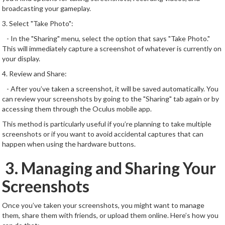
broadcasting your gameplay.
3. Select "Take Photo":
- In the "Sharing" menu, select the option that says "Take Photo."
This will immediately capture a screenshot of whatever is currently on
your display.
4. Review and Share:
- After you’ve taken a screenshot, it will be saved automatically. You
can review your screenshots by going to the "Sharing" tab again or by
accessing them through the Oculus mobile app.
This method is particularly useful if you’re planning to take multiple
screenshots or if you want to avoid accidental captures that can
happen when using the hardware buttons.
3. Managing and Sharing Your
Screenshots
Once you’ve taken your screenshots, you might want to manage
them, share them with friends, or upload them online. Here’s how you