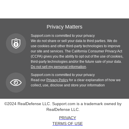
Privacy Matters
Support.com is committed to your privacy
We do not share or sell your data to third parties. We do
use cookies and other third-party technologies to improve
our site and services. The California Consumer Privacy Act
(CCPA) gives you the ability to opt out of the use of cookies,
third-party technologies and/or the future sale of your data.
Do not sell my personal information
.
Support.com is committed to your privacy
Read our
Privacy Policy
for a clear explanation of how we
collect, use, disclose and store your information
©2024 RealDefense LLC. Support.com is a trademark owned by
RealDefense LLC.
PRIVACY
TERMS OF USE