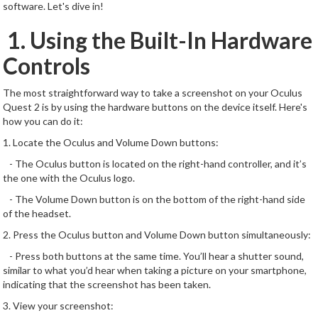
software. Let's dive in!
1. Using the Built-In Hardware
Controls
The most straightforward way to take a screenshot on your Oculus
Quest 2 is by using the hardware buttons on the device itself. Here's
how you can do it:
1. Locate the Oculus and Volume Down buttons:
- The Oculus button is located on the right-hand controller, and it’s
the one with the Oculus logo.
- The Volume Down button is on the bottom of the right-hand side
of the headset.
2. Press the Oculus button and Volume Down button simultaneously:
- Press both buttons at the same time. You’ll hear a shutter sound,
similar to what you’d hear when taking a picture on your smartphone,
indicating that the screenshot has been taken.
3. View your screenshot: