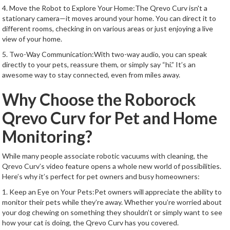
4. Move the Robot to Explore Your Home:The Qrevo Curv isn't a
stationary camera—it moves around your home. You can direct it to
different rooms, checking in on various areas or just enjoying a live
view of your home.
5. Two-Way Communication:With two-way audio, you can speak
directly to your pets, reassure them, or simply say “hi.” It’s an
awesome way to stay connected, even from miles away.
Why Choose the Roborock
Qrevo Curv for Pet and Home
Monitoring?
While many people associate robotic vacuums with cleaning, the
Qrevo Curv’s video feature opens a whole new world of possibilities.
Here’s why it’s perfect for pet owners and busy homeowners:
1. Keep an Eye on Your Pets:Pet owners will appreciate the ability to
monitor their pets while they’re away. Whether you’re worried about
your dog chewing on something they shouldn’t or simply want to see
how your cat is doing, the Qrevo Curv has you covered.