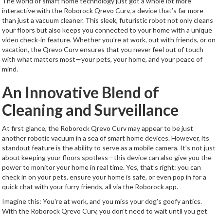
The world of smart home technology just got a whole lot more
interactive with the Roborock Qrevo Curv, a device that’s far more
than just a vacuum cleaner. This sleek, futuristic robot not only cleans
your floors but also keeps you connected to your home with a unique
video check-in feature. Whether you’re at work, out with friends, or on
vacation, the Qrevo Curv ensures that you never feel out of touch
with what matters most—your pets, your home, and your peace of
mind.
An Innovative Blend of
Cleaning and Surveillance
At first glance, the Roborock Qrevo Curv may appear to be just
another robotic vacuum in a sea of smart home devices. However, its
standout feature is the ability to serve as a mobile camera. It’s not just
about keeping your floors spotless—this device can also give you the
power to monitor your home in real time. Yes, that’s right: you can
check in on your pets, ensure your home is safe, or even pop in for a
quick chat with your furry friends, all via the Roborock app.
Imagine this: You're at work, and you miss your dog’s goofy antics.
With the Roborock Qrevo Curv, you don’t need to wait until you get