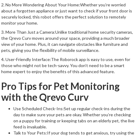
2. No More Wondering About Your Home:Whether you’re worried
about a forgotten appliance or just want to check if your front door is
securely locked, this robot offers the perfect solution to remotely
monitor your home.
3. More Than Just a Camera:Unlike traditional home security cameras,
the Qrevo Curv moves around your space, providing a much broader
view of your home. Plus, it can navigate obstacles like furniture and
pets, giving you the flexibility of mobile surveillance.
4. User-Friendly Interface:The Roborock app is easy to use, even for
those who might not be tech-savvy. You don’t need to be a smart
home expert to enjoy the benefits of this advanced feature.
Pro Tips for Pet Monitoring
with the Qrevo Curv
Use Scheduled Check-Ins:Set up regular check-ins during the
day to make sure your pets are okay. Whether you’re checking
on a puppy for training or keeping tabs on an elderly pet, the live
feed is invaluable.
Talk to Your Pets:If your dog tends to get anxious, try using the