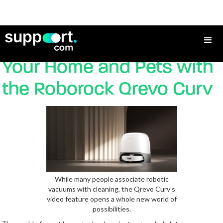
Video Checking in on
Your Home and Pets with
the Roborock Qrevo Curv
While many people associate robotic
vacuums with cleaning, the Qrevo Curv’s
video feature opens a whole new world of
possibilities.