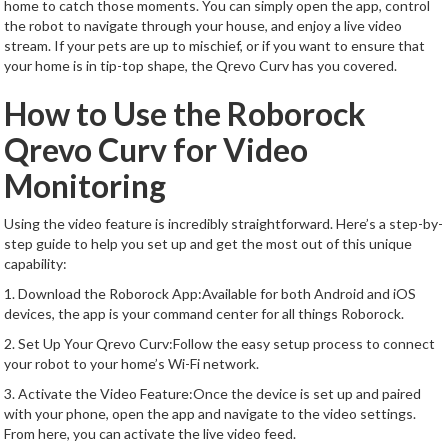
home to catch those moments. You can simply open the app, control
the robot to navigate through your house, and enjoy a live video
stream. If your pets are up to mischief, or if you want to ensure that
your home is in tip-top shape, the Qrevo Curv has you covered.
How to Use the Roborock
Qrevo Curv for Video
Monitoring
Using the video feature is incredibly straightforward. Here’s a step-by-
step guide to help you set up and get the most out of this unique
capability:
1. Download the Roborock App:Available for both Android and iOS
devices, the app is your command center for all things Roborock.
2. Set Up Your Qrevo Curv:Follow the easy setup process to connect
your robot to your home’s Wi-Fi network.
3. Activate the Video Feature:Once the device is set up and paired
with your phone, open the app and navigate to the video settings.
From here, you can activate the live video feed.