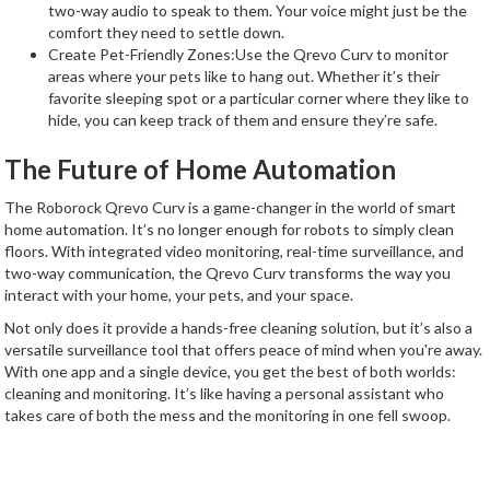
two-way audio to speak to them. Your voice might just be the
comfort they need to settle down.
Create Pet-Friendly Zones:Use the Qrevo Curv to monitor
areas where your pets like to hang out. Whether it’s their
favorite sleeping spot or a particular corner where they like to
hide, you can keep track of them and ensure they’re safe.
The Future of Home Automation
The Roborock Qrevo Curv is a game-changer in the world of smart
home automation. It’s no longer enough for robots to simply clean
floors. With integrated video monitoring, real-time surveillance, and
two-way communication, the Qrevo Curv transforms the way you
interact with your home, your pets, and your space.
Not only does it provide a hands-free cleaning solution, but it’s also a
versatile surveillance tool that offers peace of mind when you're away.
With one app and a single device, you get the best of both worlds:
cleaning and monitoring. It’s like having a personal assistant who
takes care of both the mess and the monitoring in one fell swoop.