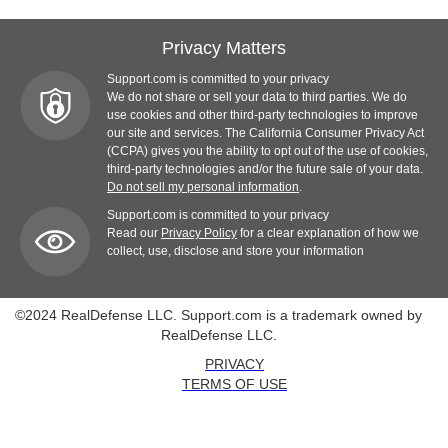
Privacy Matters
Support.com is committed to your privacy
We do not share or sell your data to third parties. We do
use cookies and other third-party technologies to improve
our site and services. The California Consumer Privacy Act
(CCPA) gives you the ability to opt out of the use of cookies,
third-party technologies and/or the future sale of your data.
Do not sell my personal information
.
Support.com is committed to your privacy
Read our
Privacy Policy
for a clear explanation of how we
collect, use, disclose and store your information
©2024 RealDefense LLC. Support.com is a trademark owned by
RealDefense LLC.
PRIVACY
TERMS OF USE